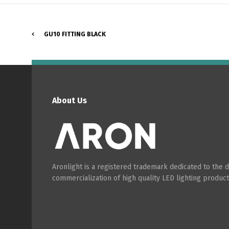
GU10 FITTING BLACK
About Us
Aronlight is a registered trademark dedicated to the
commercialization of high quality LED lighting product