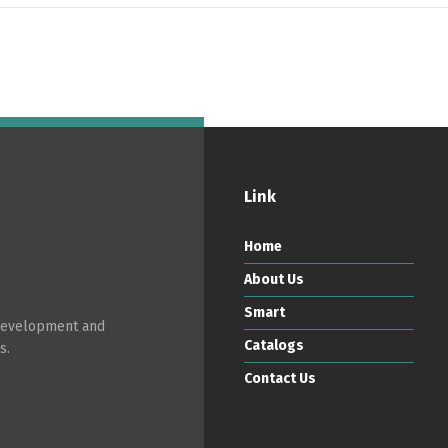
Link
Home
About Us
Smart
 development and
Catalogs
s.
Contact Us