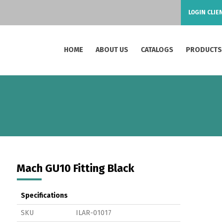
LOGIN CLIE
HOME
ABOUT US
CATALOGS
PRODUCT
Mach GU10 Fitting Black
Specifications
SKU
ILAR-01017