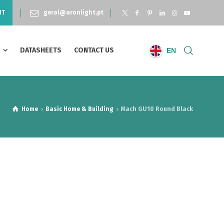
NT
geral@aronlight.pt
S
DATASHEETS
CONTACT US
EN
Home
Basic Home & Building
Mach GU10 Round Black