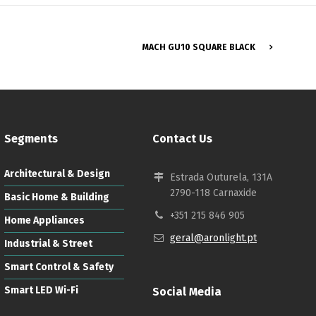
MACH GU10 SQUARE BLACK
Segments
Contact Us
Architectural & Design
Estrada Outurela, 131A
2790-118 Carnaxide
Basic Home & Building
+351 215 846 905
Home Appliances
geral@aronlight.pt
Industrial & Street
Smart Control & Safety
Smart LED Wi-Fi
Social Media