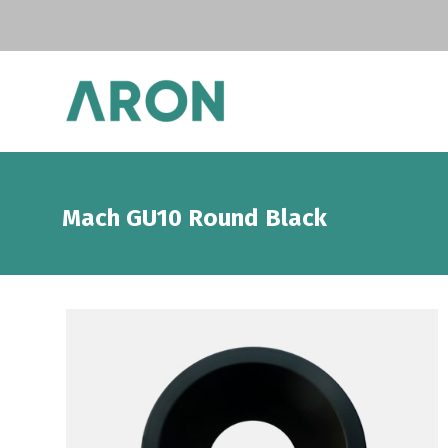
Mach GU10 Round Black