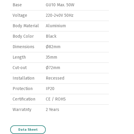
Base
GU10 Max. 50W
Voltage
220-240V 50Hz
Body Material
Aluminium
Body Color
Black
Dimensions
Ø82mm
Length
35mm
Cut-out
Ø72mm
Installation
Recessed
Protection
IP20
Certification
CE / ROHS
Switch The Language
Warratnty
2 Years
Data Sheet
ortuguês
Español
English