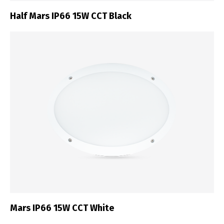
Half Mars IP66 15W CCT Black
Mars IP66 15W CCT White