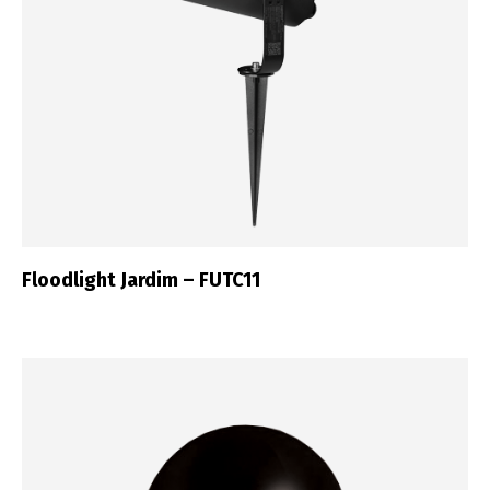
Floodlight Jardim – FUTC11