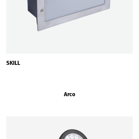
SKILL
Arco