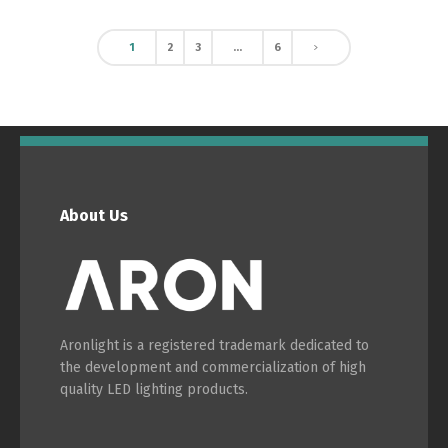
1
2
3
…
6
About Us
Aronlight is a registered trademark dedicated to
the development and commercialization of high
quality LED lighting products.