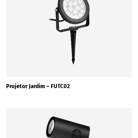
Projetor Jardim – FUTC02