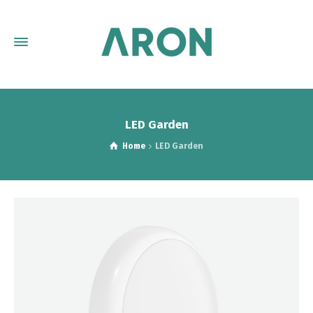
LED Garden
Home
LED Garden