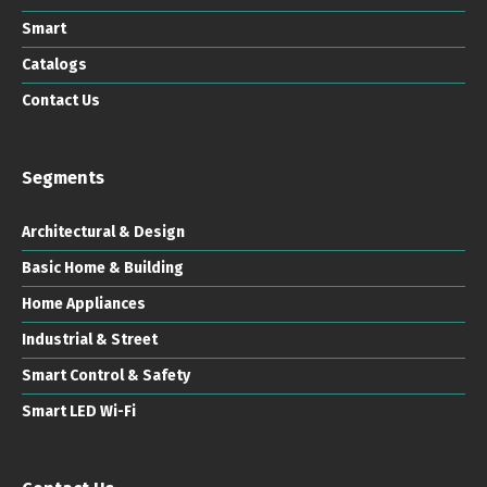
Smart
Catalogs
Contact Us
Segments
Architectural & Design
Basic Home & Building
Home Appliances
Industrial & Street
Smart Control & Safety
Smart LED Wi-Fi