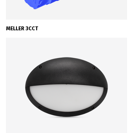
MELLER 3CCT