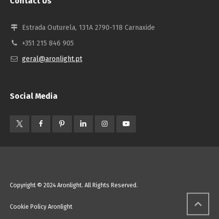
Contact Us
Estrada Outurela, 131A 2790-118 Carnaxide
+351 215 846 905
geral@aronlight.pt
Social Media
Copyright © 2024 Aronlight. All Rights Reserved.
Cookie Policy Aronlight