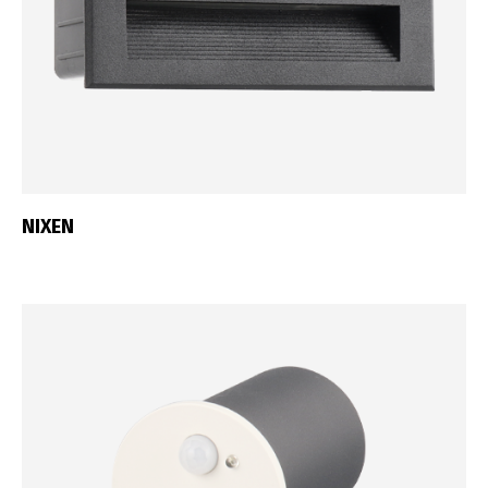
NIXEN