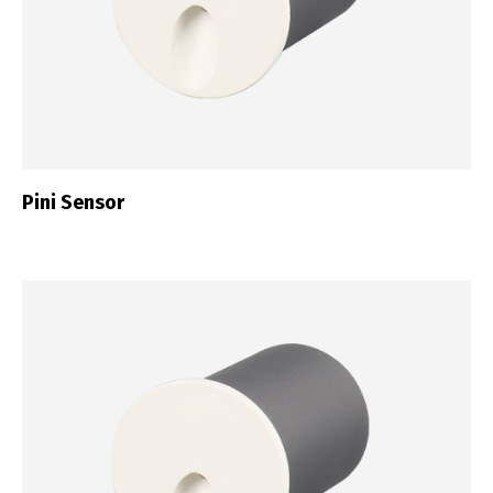
Switch The Language
Pini Sensor
Português
Español
English
Français