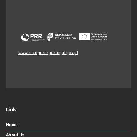
www.recuperarportugal.gov.pt
Link
Home
About Us