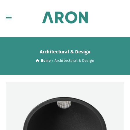
Architectural & Design
Home
Architectural & Design