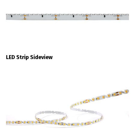
LED Strip Sideview