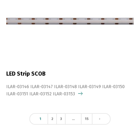
LED Strip SCOB
ILAR-03146 ILAR-03147 ILAR-03148 ILAR-03149 ILAR-03150
ILAR-03151 ILAR-03152 ILAR-03153
1
2
3
…
15