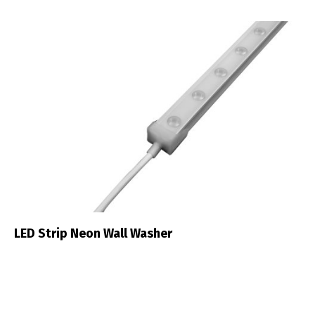
LED Strip Neon Wall Washer