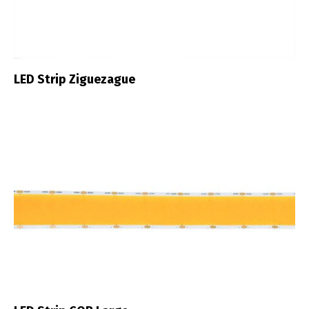
LED Strip Ziguezague
Switch The Language
Português
Español
English
Français