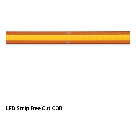
LED Strip Free Cut COB