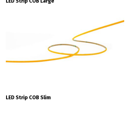
LED Strip COB Large
LED Strip COB Slim