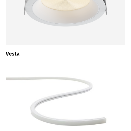
Vesta