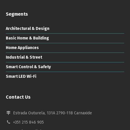
Segments
Architectural & Design
Basic Home & Building
Home Appliances
Industrial & Street
Smart Control & Safety
Smart LED Wi-Fi
Contact Us
Estrada Outurela, 131A 2790-118 Carnaxide
+351 215 846 905