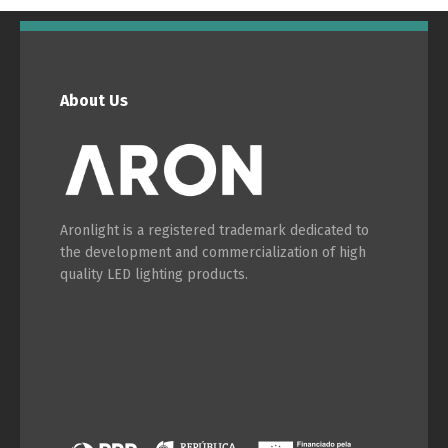
About Us
Aronlight is a registered trademark dedicated to
the development and commercialization of high
quality LED lighting products.