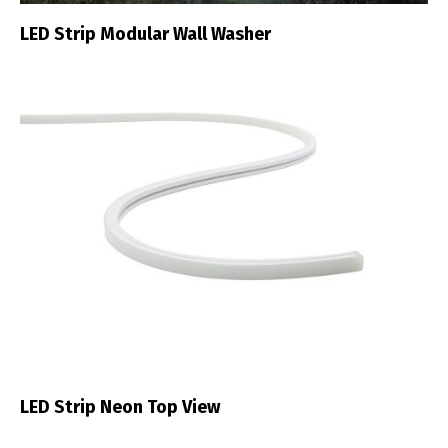
LED Strip Modular Wall Washer
LED Strip Neon Top View