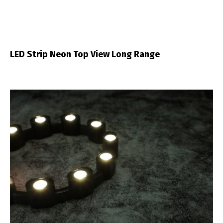
LED Strip Neon Top View Long Range