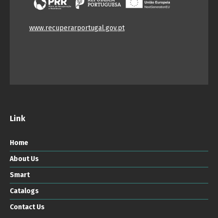
www.recuperarportugal.gov.pt
Link
Home
About Us
Smart
Catalogs
Contact Us