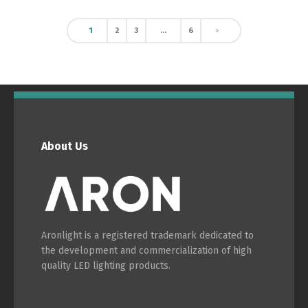
1
2
3
…
6
About Us
Aronlight is a registered trademark dedicated to
the development and commercialization of high
quality LED lighting products.