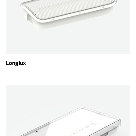
Longlux