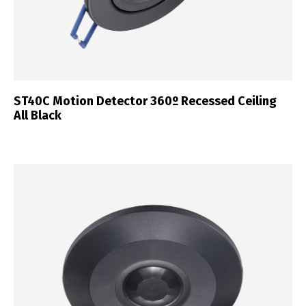
ST40C Motion Detector 360º Recessed Ceiling
All Black