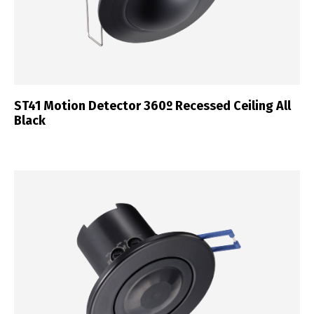
ST41 Motion Detector 360º Recessed Ceiling All
Black