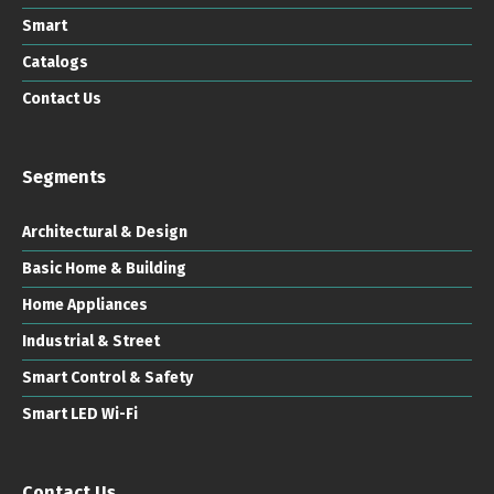
Smart
Catalogs
Contact Us
Segments
Architectural & Design
Basic Home & Building
Home Appliances
Industrial & Street
Smart Control & Safety
Smart LED Wi-Fi
Contact Us