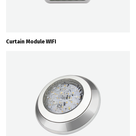
Curtain Module WIFI