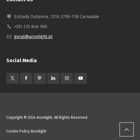
Estrada Outurela, 131A 2790-118 Carnaxide
+351 215 846 905
geral@aronlight.pt
Social Media
Copyright © 2024 Aronlight. All Rights Reserved.
Cookie Policy Aronlight