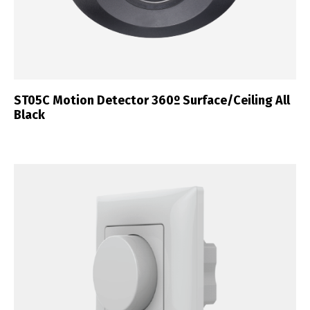
ST05C Motion Detector 360º Surface/Ceiling All
Black
Switch The Language