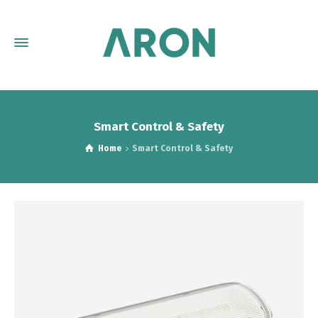
Smart Control & Safety
Home
Smart Control & Safety