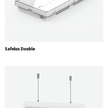
Safelux Double