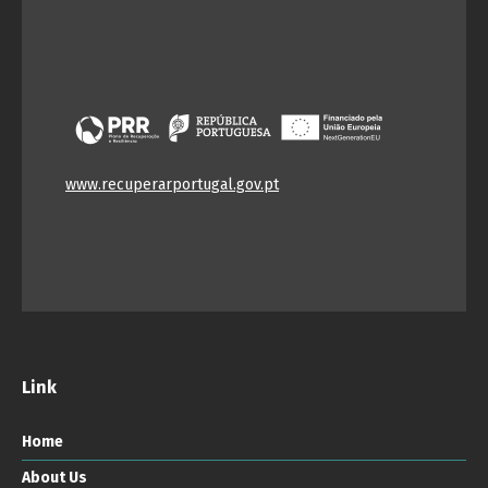
www.recuperarportugal.gov.pt
Link
Home
About Us