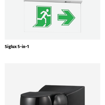
Siglux 5-in-1