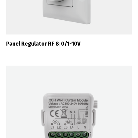
Português
Español
English
Français
Panel Regulator RF & 0/1-10V