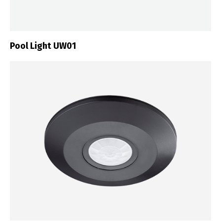
Pool Light UW01