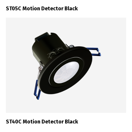
ST05C Motion Detector Black
ST40C Motion Detector Black