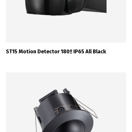
ST15 Motion Detector 180º IP65 All Black