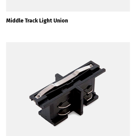
Middle Track Light Union