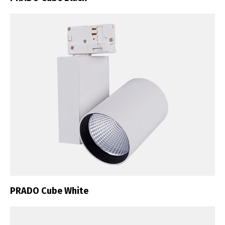
PRADO Cube White