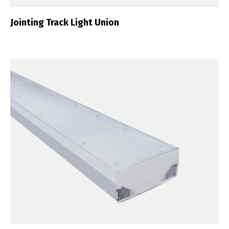
Jointing Track Light Union
Switch The Language
Português
Español