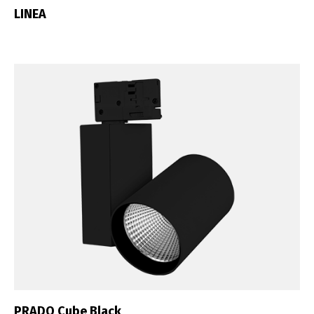
LINEA
English
Français
PRADO Cube Black