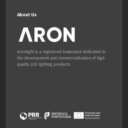
About Us
Aronlight is a registered trademark dedicated to
the development and commercialization of high
quality LED lighting products.