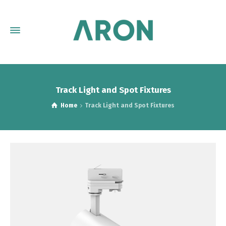
Track Light and Spot Fixtures
Home
Track Light and Spot Fixtures