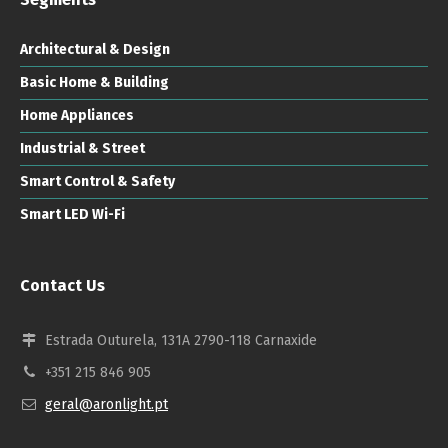
Architectural & Design
Basic Home & Building
Home Appliances
Industrial & Street
Smart Control & Safety
Smart LED Wi-Fi
Contact Us
Estrada Outurela, 131A 2790-118 Carnaxide
+351 215 846 905
geral@aronlight.pt