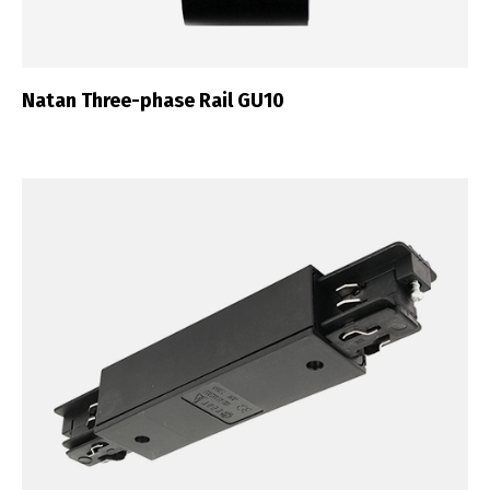
Natan Three-phase Rail GU10