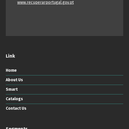
www.recuperarportugal.gov.pt
Link
Home
About Us
Smart
Catalogs
Contact Us
Segments