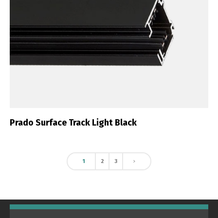
Prado Surface Track Light Black
1
2
3