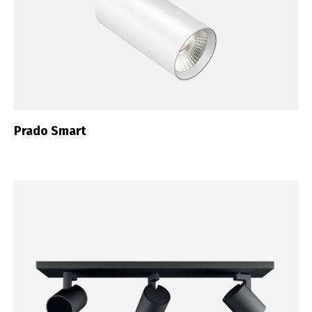
Prado Smart