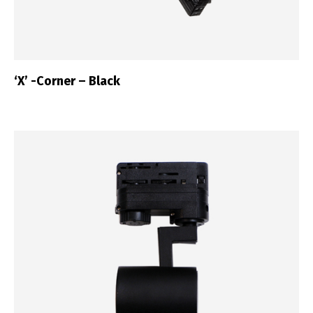
‘X’ -Corner – Black