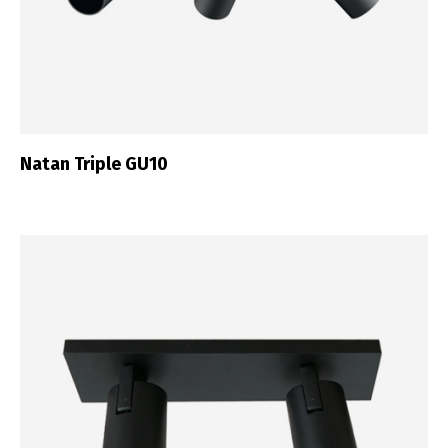
Natan Triple GU10