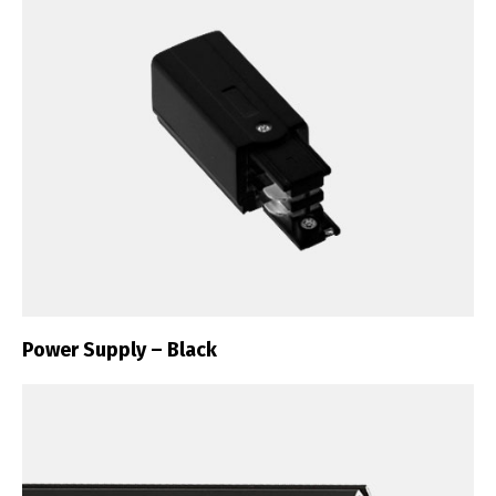
Power Supply – Black