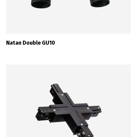
Natan Double GU10