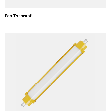
Eco Tri-proof
Switch The Language
Português
Español