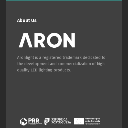
About Us
Aronlight is a registered trademark dedicated to
the development and commercialization of high
quality LED lighting products.