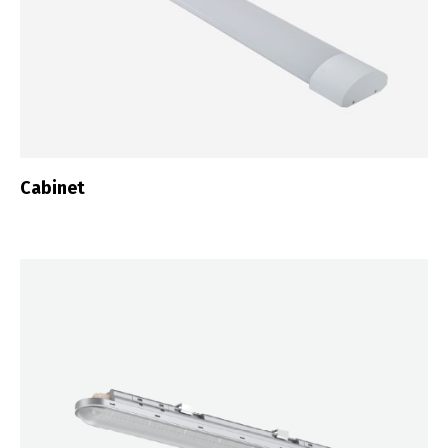
Cabinet