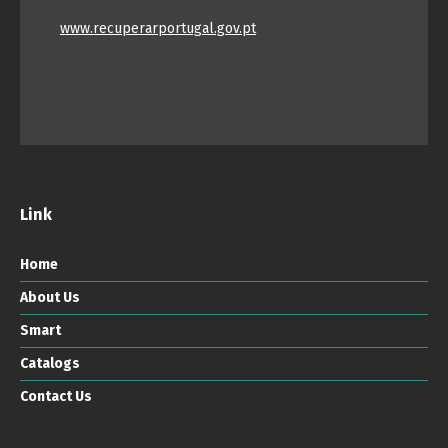
www.recuperarportugal.gov.pt
Link
Home
About Us
Smart
Catalogs
Contact Us