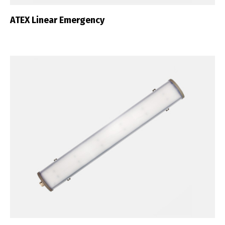
ATEX Linear Emergency
English
Français