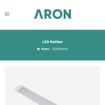
LED Batten
Home
LED Batten