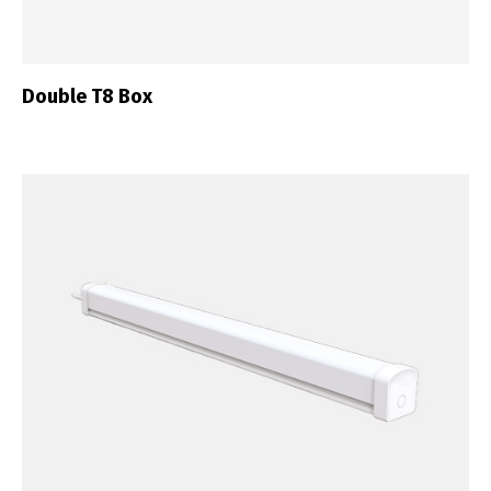
Double T8 Box