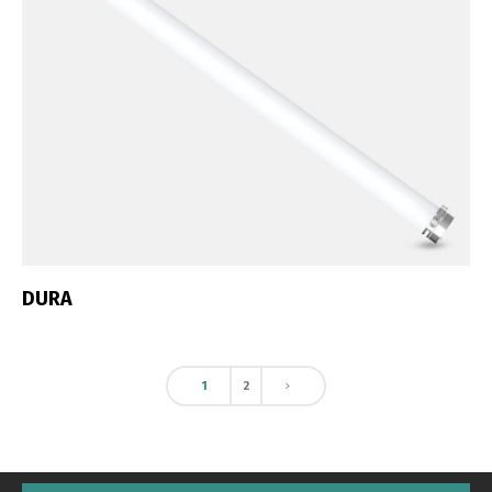
DURA
1
2