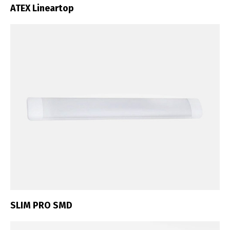
ATEX Lineartop
SLIM PRO SMD