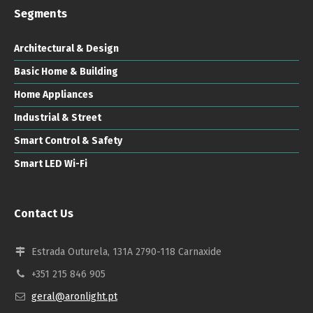
Segments
Architectural & Design
Basic Home & Building
Home Appliances
Industrial & Street
Smart Control & Safety
Smart LED Wi-Fi
Contact Us
Estrada Outurela, 131A 2790-118 Carnaxide
+351 215 846 905
geral@aronlight.pt