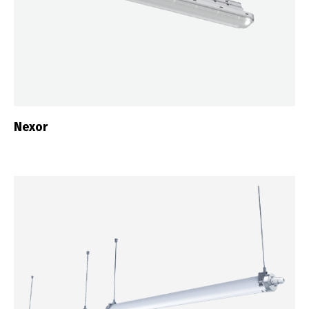
Nexor