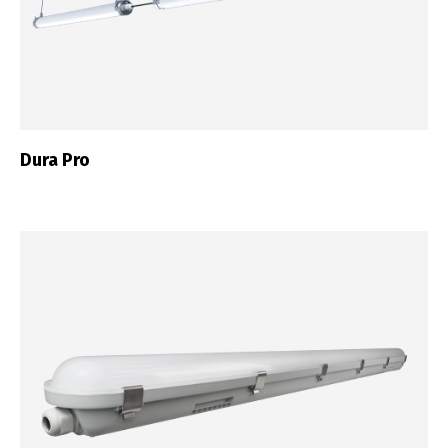
Dura Pro