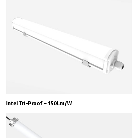
Intel Tri-Proof – 150Lm/W