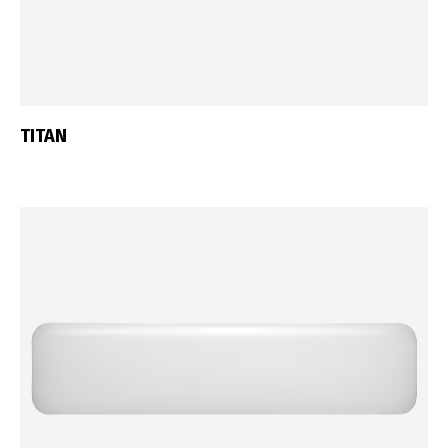
TITAN