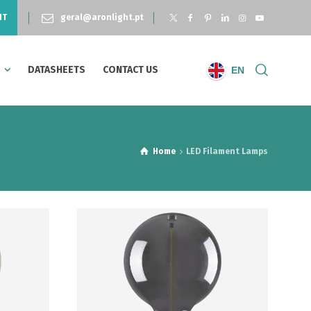
NT
geral@aronlight.pt
S
DATASHEETS
CONTACT US
EN
Home
LED Filament Lamps