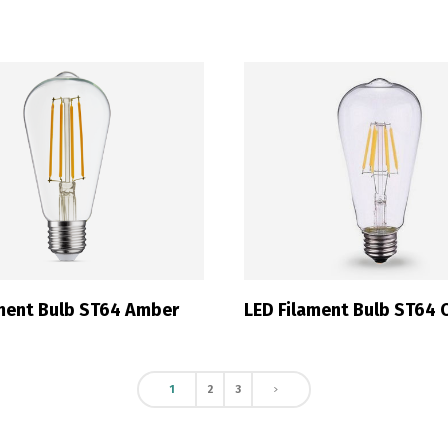
Switch The Language
ortuguês
Español
English
ament Bulb ST64 Amber
LED Filament Bulb ST64 C
1
2
3