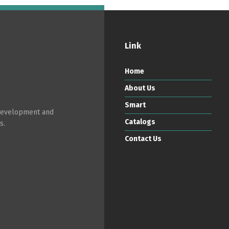
Link
Home
About Us
Smart
 development and
Catalogs
s.
Contact Us