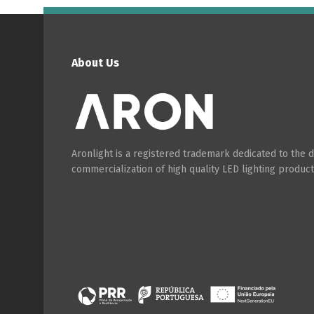
About Us
Aronlight is a registered trademark dedicated to the
commercialization of high quality LED lighting product