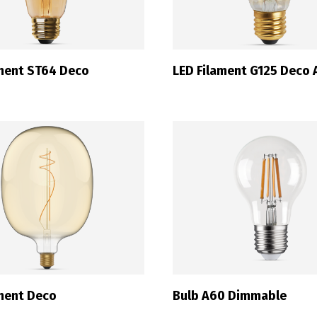
ament ST64 Deco
LED Filament G125 Deco
ament Deco
Bulb A60 Dimmable