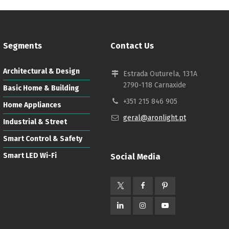
Segments
Contact Us
Architectural & Design
Estrada Outurela, 131A
2790-118 Carnaxide
Basic Home & Building
+351 215 846 905
Home Appliances
geral@aronlight.pt
Industrial & Street
Smart Control & Safety
Smart LED Wi-Fi
Social Media