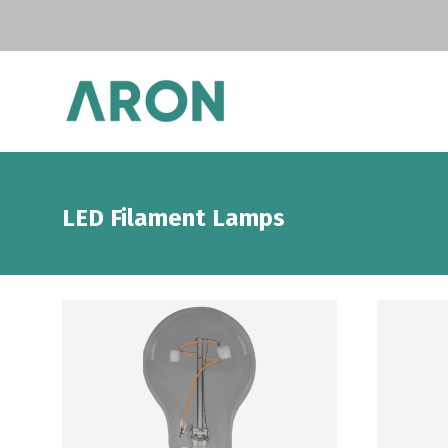
LED Filament Lamps