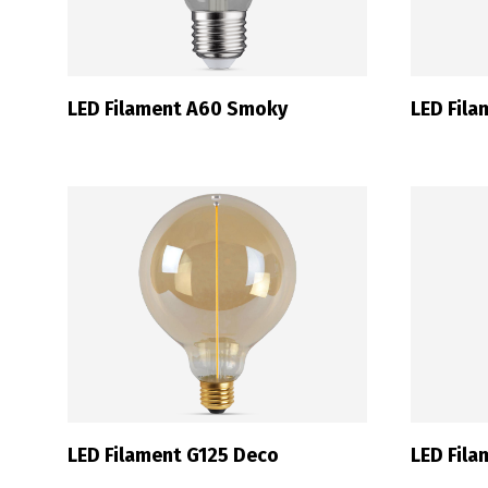
LED Filament A60 Smoky
LED Fil
LED Filament G125 Deco
LED Fil