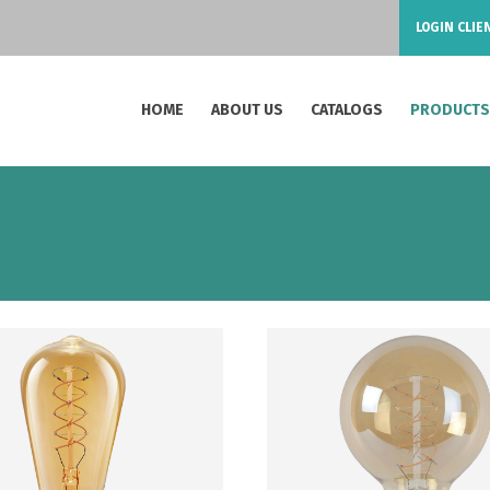
LOGIN CLIE
HOME
ABOUT US
CATALOGS
PRODUCT