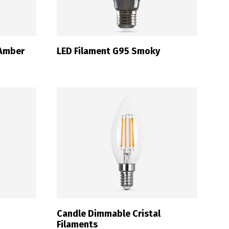
 Amber
LED Filament G95 Smoky
Candle Dimmable Cristal
Filaments