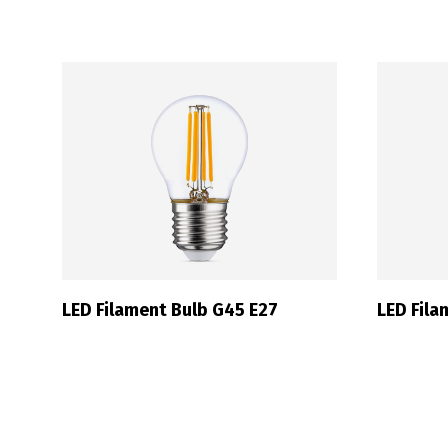
P
LED Filament Bulb G45 E27
LED Fil