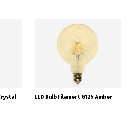
Français
rystal
LED Bulb Filament G125 Amber