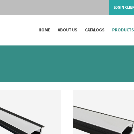
LOGIN CLIE
HOME
ABOUT US
CATALOGS
PRODUCT