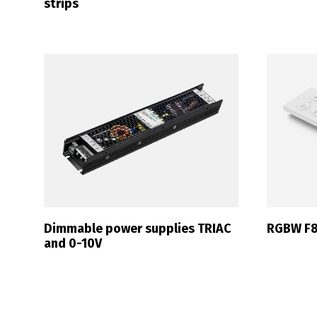
strips
P
Dimmable power supplies TRIAC
RGBW F8
and 0-10V