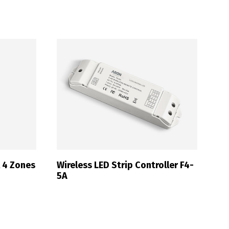
Français
l 4 Zones
Wireless LED Strip Controller F4-
5A