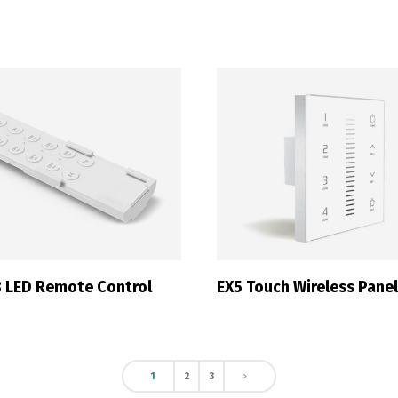
Switch The Language
ortuguês
Español
English
 LED Remote Control
EX5 Touch Wireless Pane
1
2
3