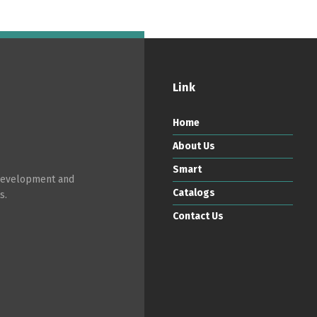
Link
Home
About Us
Smart
 development and
Catalogs
s.
Contact Us