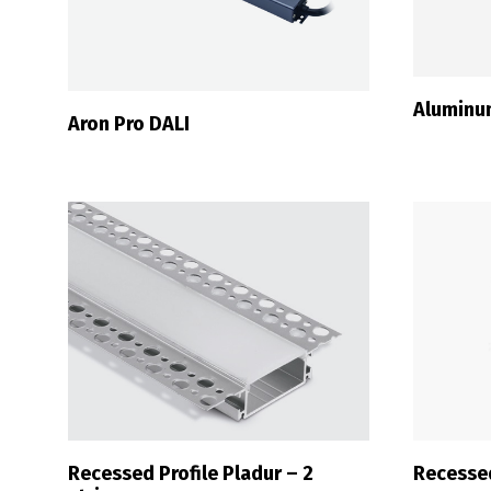
Aluminu
Aron Pro DALI
Recessed Profile Pladur – 2
Recessed