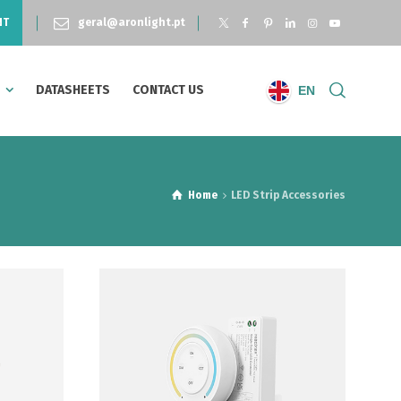
NT
geral@aronlight.pt
S
DATASHEETS
CONTACT US
EN
Home
LED Strip Accessories