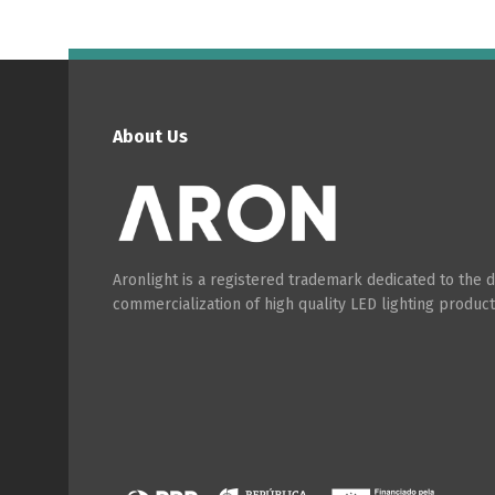
About Us
Aronlight is a registered trademark dedicated to the
commercialization of high quality LED lighting product