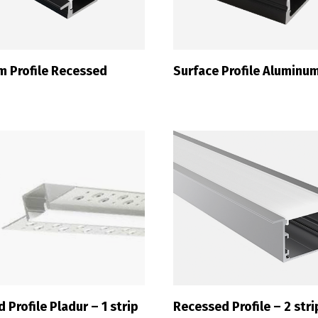
m Profile Recessed
Surface Profile Aluminu
 Profile Pladur – 1 strip
Recessed Profile – 2 stri