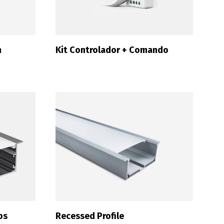
m
Kit Controlador + Comando
ps
Recessed Profile