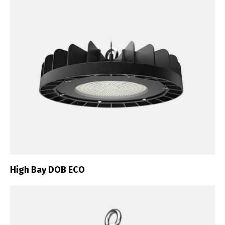
High Bay DOB ECO