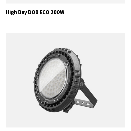
High Bay DOB ECO 200W
English
Français