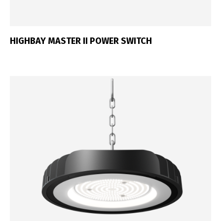
HIGHBAY MASTER II POWER SWITCH
Switch The Language
Português
Español