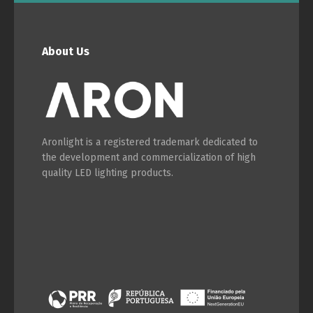
About Us
Aronlight is a registered trademark dedicated to
the development and commercialization of high
quality LED lighting products.