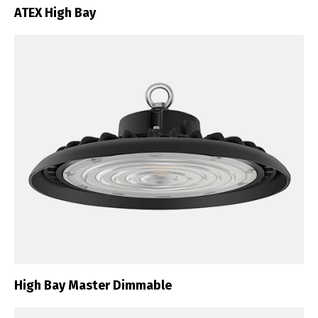
ATEX High Bay
High Bay Master Dimmable