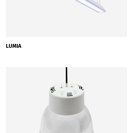
LUMIA