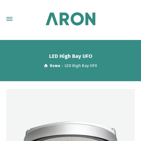
LED High Bay UFO
Home
LED High Bay UFO