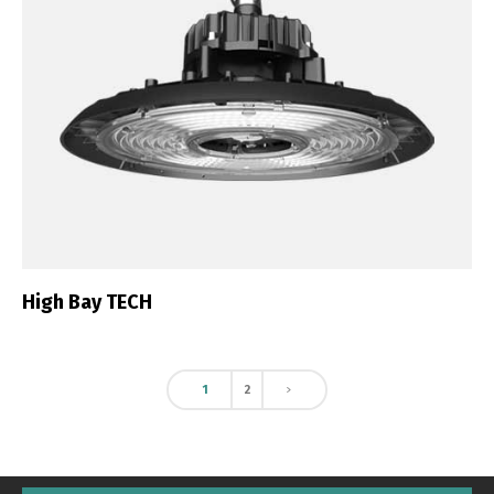
High Bay TECH
1
2