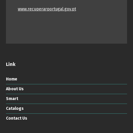
www.recuperarportugal.gov.pt
Link
Home
About Us
Smart
Catalogs
Contact Us