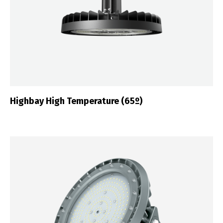
Highbay High Temperature (65º)