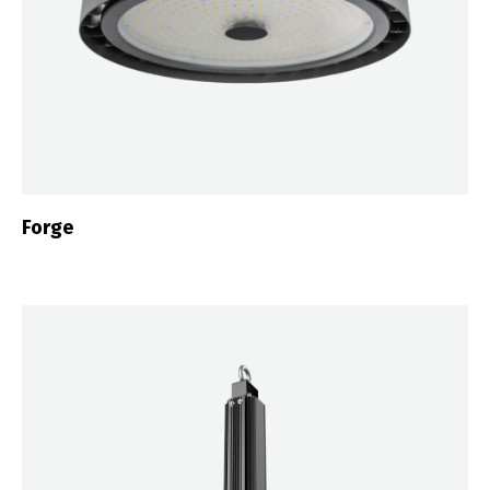
Forge