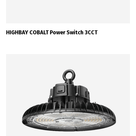
HIGHBAY COBALT Power Switch 3CCT