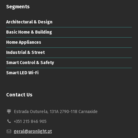
Segments
Architectural & Design
Basic Home & Building
Home Appliances
Industrial & Street
Smart Control & Safety
Smart LED Wi-Fi
Contact Us
Estrada Outurela, 131A 2790-118 Carnaxide
+351 215 846 905
geral@aronlight.pt