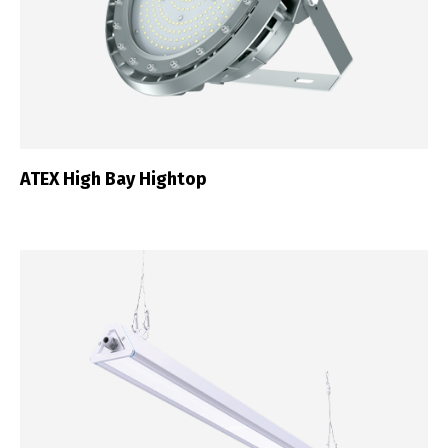
ATEX High Bay Hightop