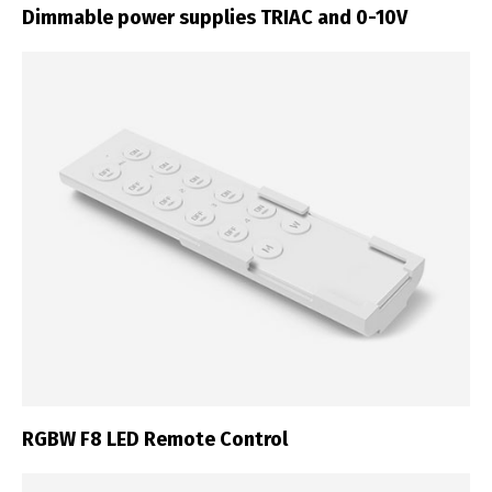
Dimmable power supplies TRIAC and 0-10V
RGBW F8 LED Remote Control