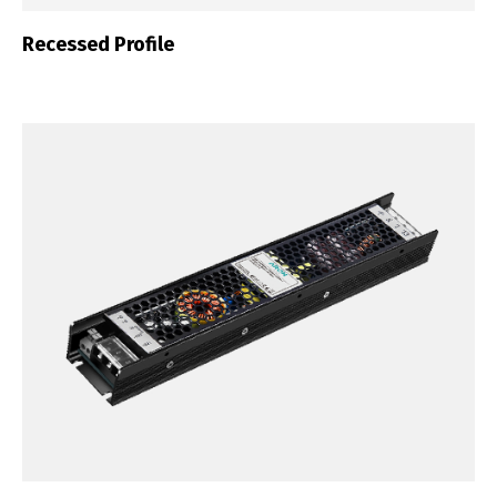
Recessed Profile
English
Français