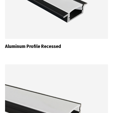
Aluminum Profile Recessed