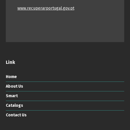
www.recuperarportugal.gov.pt
Link
Home
About Us
Smart
Catalogs
Contact Us