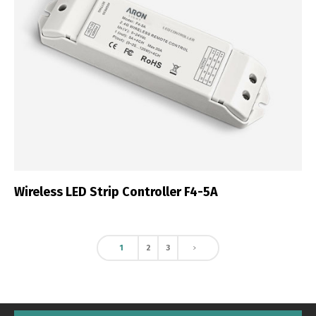
Wireless LED Strip Controller F4-5A
1
2
3