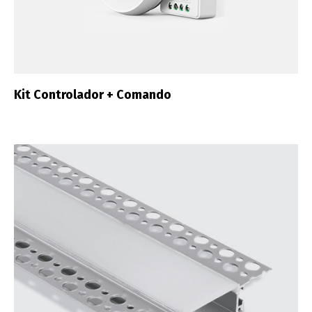
Kit Controlador + Comando