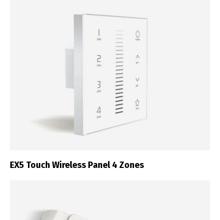
EX5 Touch Wireless Panel 4 Zones