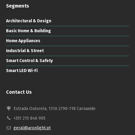
Segments
Architectural & Design
Basic Home & Building
Home Appliances
Industrial & Street
Smart Control & Safety
Smart LED Wi-Fi
Contact Us
Estrada Outurela, 131A 2790-118 Carnaxide
+351 215 846 905
geral@aronlight.pt