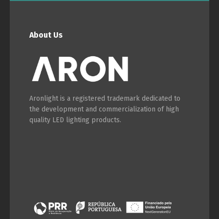
About Us
Aronlight is a registered trademark dedicated to
the development and commercialization of high
quality LED lighting products.