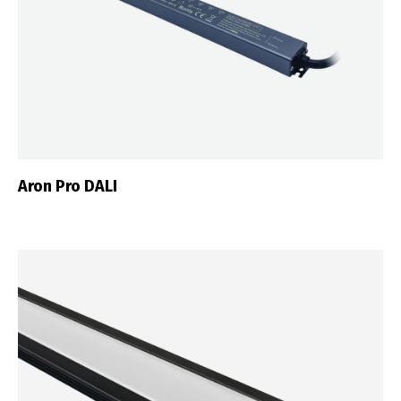
Aron Pro DALI