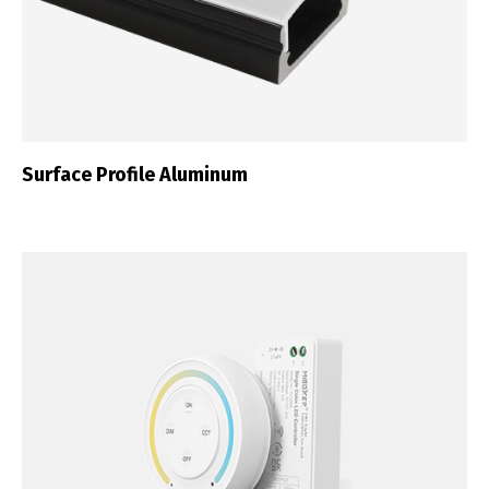
Surface Profile Aluminum