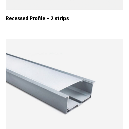
Recessed Profile – 2 strips
Switch The Language
Português
Español