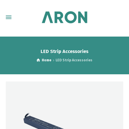
LED Strip Accessories
Home
LED Strip Accessories