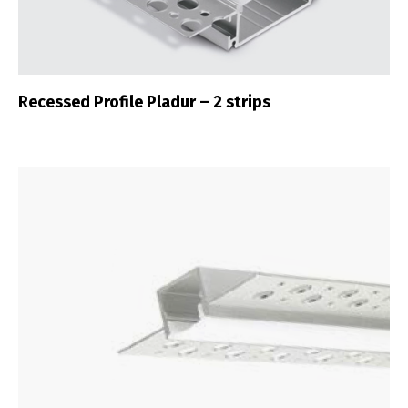
Recessed Profile Pladur – 2 strips