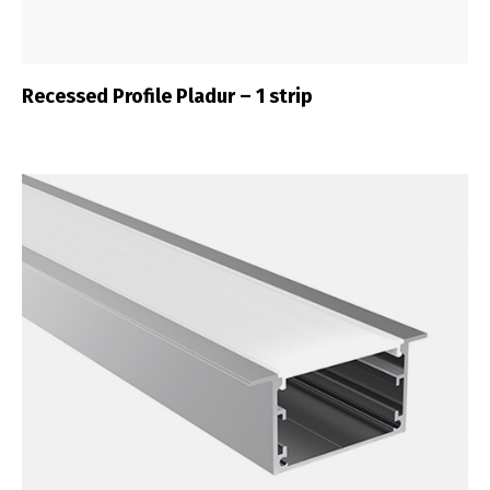
Recessed Profile Pladur – 1 strip