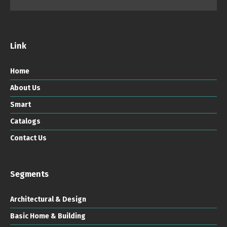
Link
Home
About Us
Smart
Catalogs
Contact Us
Segments
Architectural & Design
Basic Home & Building