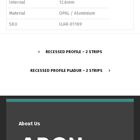
Internal
12.6mm
Material
OPAL / Aluminium
SKU
ILAR-01169
RECESSED PROFILE – 2 STRIPS
RECESSED PROFILE PLADUR – 2 STRIPS
About Us