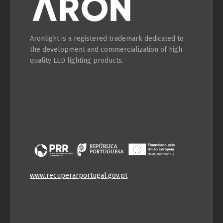
Switch The Language
Aronlight is a registered trademark dedicated to
the development and commercialization of high
quality LED lighting products.
Português
Español
English
Français
www.recuperarportugal.gov.pt