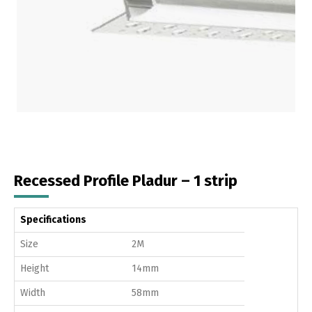
Recessed Profile Pladur – 1 strip
Specifications
Size
2M
Height
14mm
Width
58mm