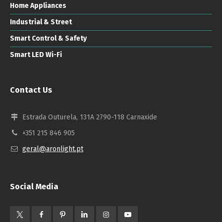
Home Appliances
Industrial & Street
Smart Control & Safety
Smart LED Wi-Fi
Contact Us
Estrada Outurela, 131A 2790-118 Carnaxide
+351 215 846 905
geral@aronlight.pt
Social Media