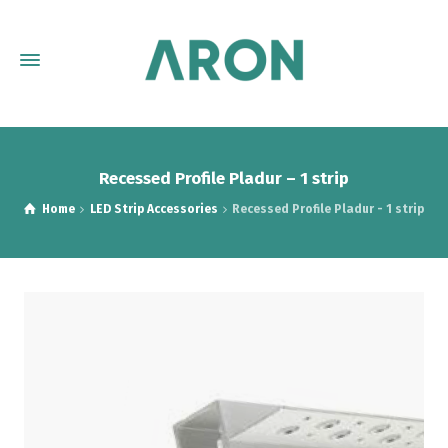
Recessed Profile Pladur – 1 strip
Home
LED Strip Accessories
Recessed Profile Pladur - 1 strip