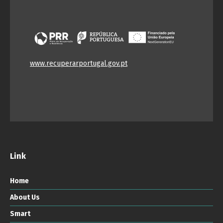
www.recuperarportugal.gov.pt
Link
Home
About Us
Smart