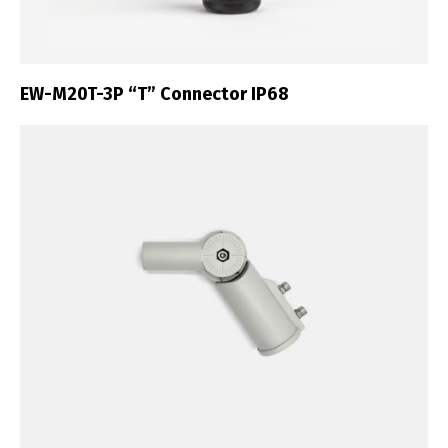
EW-M20T-3P “T” Connector IP68