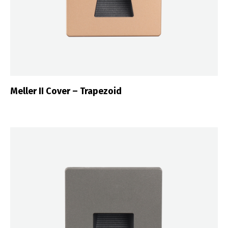
Meller II Cover – Trapezoid