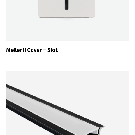
Meller II Cover – Slot