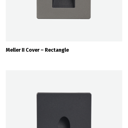
Meller II Cover – Rectangle