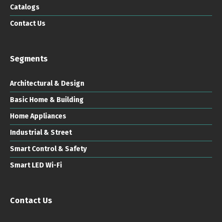
Catalogs
Contact Us
Segments
Architectural & Design
Basic Home & Building
Home Appliances
Industrial & Street
Smart Control & Safety
Smart LED Wi-Fi
Contact Us