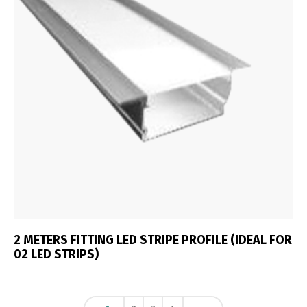
2 METERS FITTING LED STRIPE PROFILE (IDEAL FOR
02 LED STRIPS)