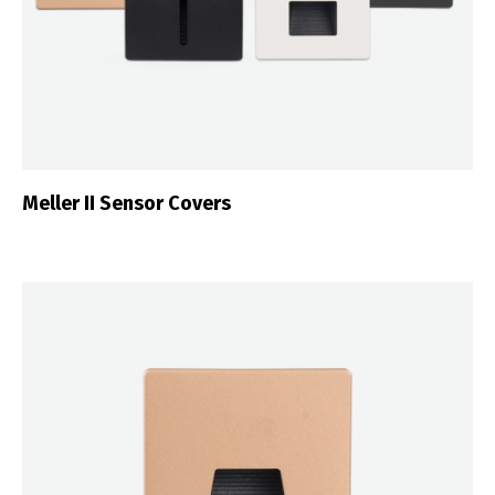
Meller II Sensor Covers