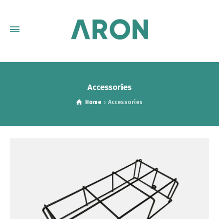
Accessories
Home
Accessories