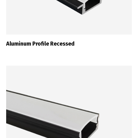
Aluminum Profile Recessed
Switch The Language