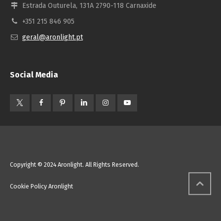
Estrada Outurela, 131A 2790-118 Carnaxide
+351 215 846 905
geral@aronlight.pt
Social Media
Copyright © 2024 Aronlight. All Rights Reserved.
Cookie Policy Aronlight