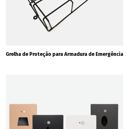
Grelha de Proteção para Armadura de Emergência