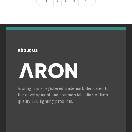
1
2
3
4
About Us
Aronlight is a registered trademark dedicated to
the development and commercialization of high
quality LED lighting products.