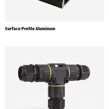
Português
Español
English
Français
Surface Profile Aluminum