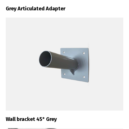
Grey Articulated Adapter
Wall bracket 45° Grey