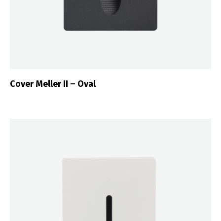
Cover Meller II – Oval