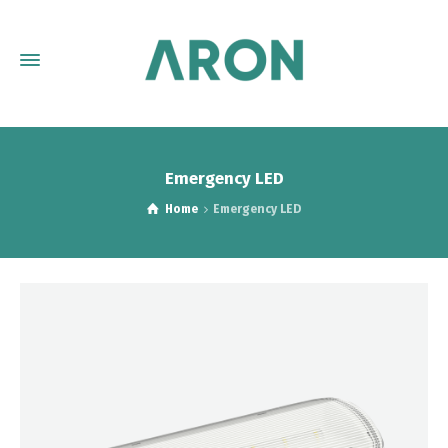
Emergency LED
Home
Emergency LED