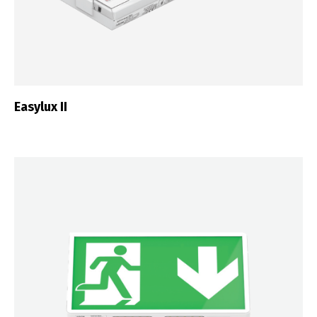
Easylux II