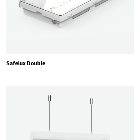
Safelux Double