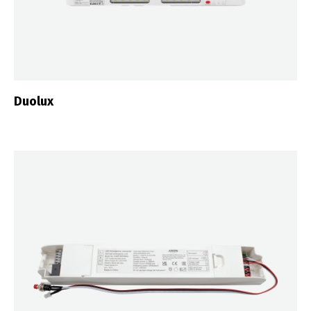
Duolux