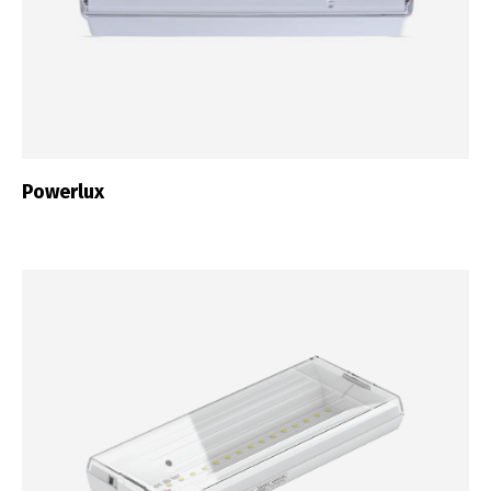
Powerlux