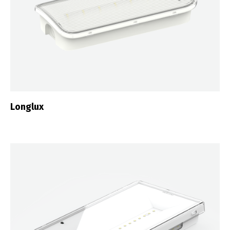
Longlux