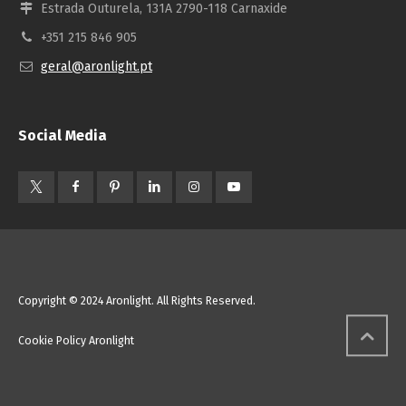
Estrada Outurela, 131A 2790-118 Carnaxide
+351 215 846 905
geral@aronlight.pt
Social Media
Copyright © 2024 Aronlight. All Rights Reserved.
Cookie Policy Aronlight