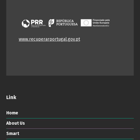
www.recuperarportugal.gov.pt
Link
Home
About Us
Smart