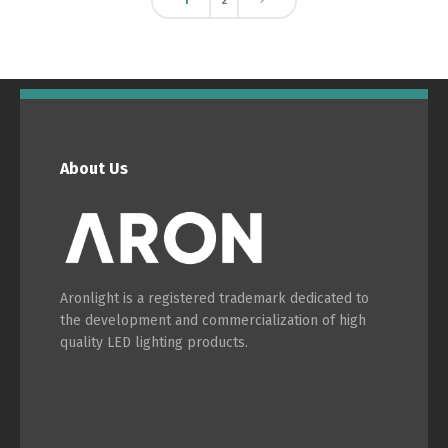
1
2
About Us
Aronlight is a registered trademark dedicated to
the development and commercialization of high
quality LED lighting products.