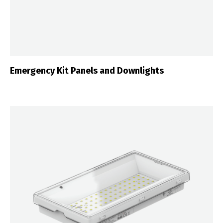
Emergency Kit Panels and Downlights
Switch The Language