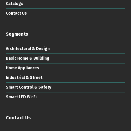
Catalogs
Contact Us
Segments
Architectural & Design
Basic Home & Building
Home Appliances
Industrial & Street
Smart Control & Safety
Smart LED Wi-Fi
Contact Us