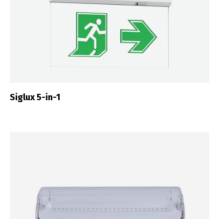
Siglux 5-in-1