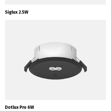
Siglux 2.5W
Dotlux Pro 6W