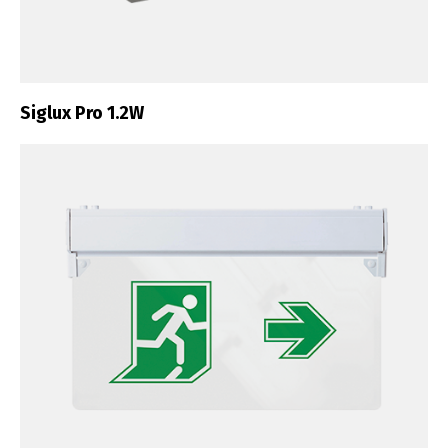
Siglux Pro 1.2W