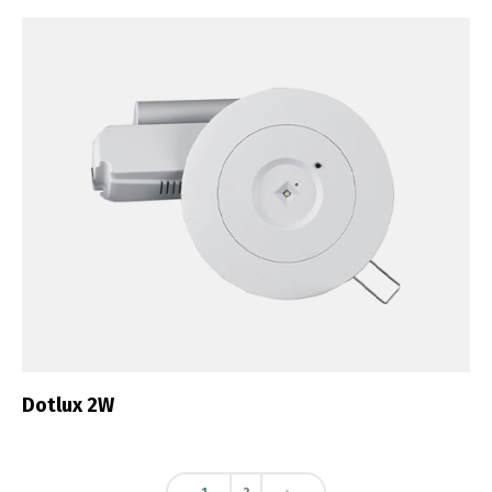
Dotlux 2W