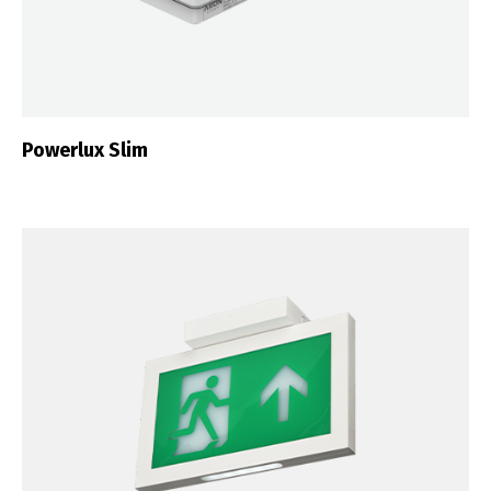
Português
Español
English
Français
Powerlux Slim