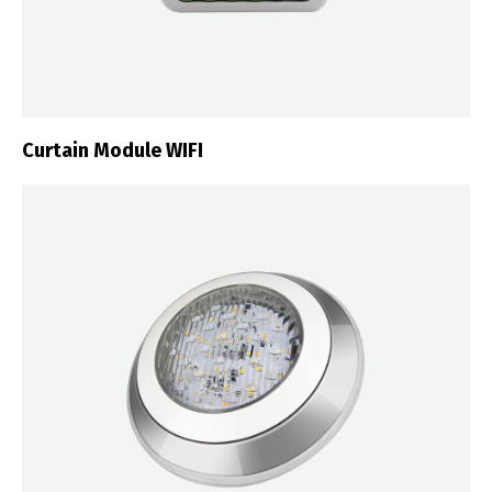
Curtain Module WIFI