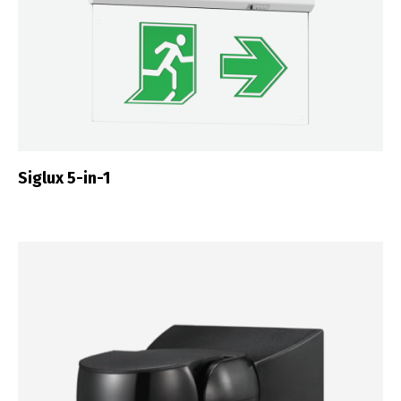
Siglux 5-in-1