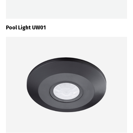
Pool Light UW01