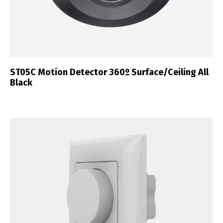
ST05C Motion Detector 360º Surface/Ceiling All
Black
Switch The Language