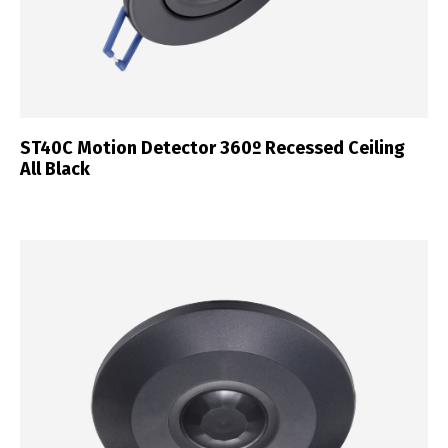
ST40C Motion Detector 360º Recessed Ceiling
All Black