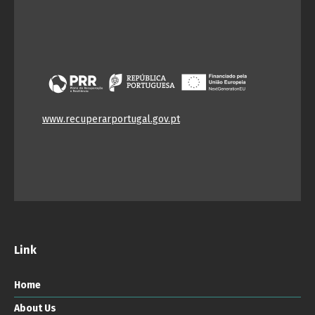
www.recuperarportugal.gov.pt
Link
Home
About Us