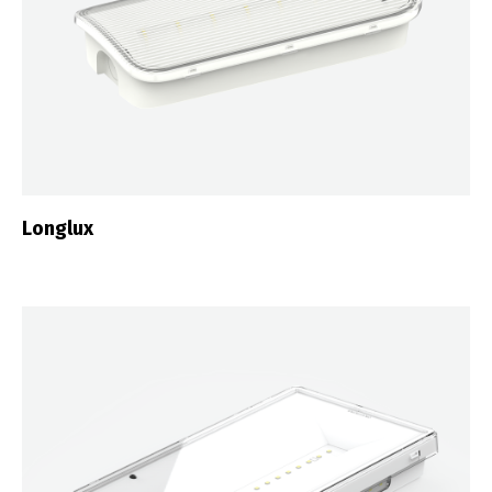
Longlux