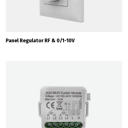
Português
Español
English
Français
Panel Regulator RF & 0/1-10V