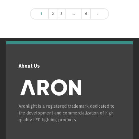
1
2
3
…
6
About Us
Aronlight is a registered trademark dedicated to
the development and commercialization of high
quality LED lighting products.