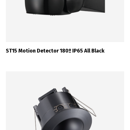
ST15 Motion Detector 180º IP65 All Black