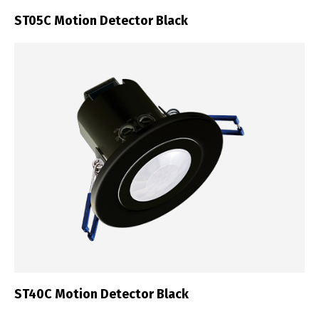
ST05C Motion Detector Black
ST40C Motion Detector Black