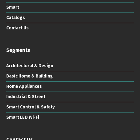
Smart
Catalogs
Contact Us
Segments
Architectural & Design
Basic Home & Building
Home Appliances
Industrial & Street
Smart Control & Safety
Smart LED Wi-Fi
Contact Us