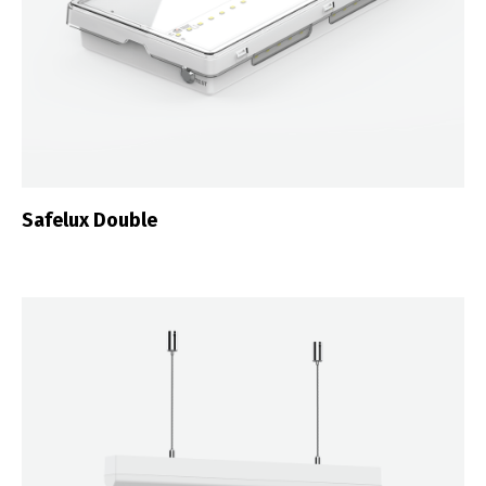
Safelux Double