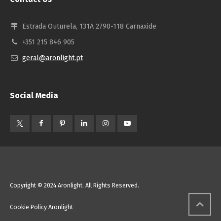
Estrada Outurela, 131A 2790-118 Carnaxide
+351 215 846 905
geral@aronlight.pt
Social Media
Copyright © 2024 Aronlight. All Rights Reserved.
Cookie Policy Aronlight