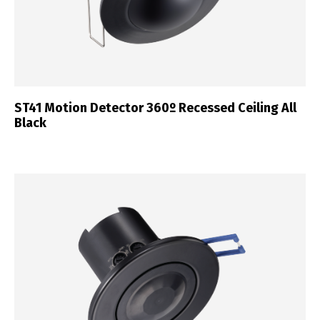
ST41 Motion Detector 360º Recessed Ceiling All
Black