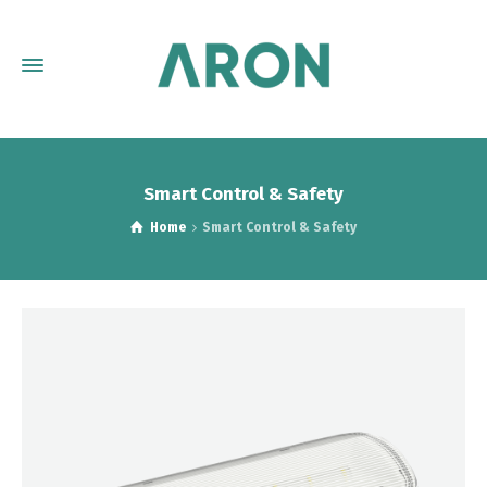
Smart Control & Safety
Home
Smart Control & Safety