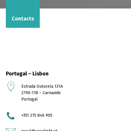
Contacts
Portugal – Lisbon
Estrada Outurela 131A
2790-118 – Carnaxide
Portugal
+351 215 846 905