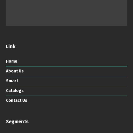
Link
Home
About Us
Smart
Catalogs
Contact Us
Segments