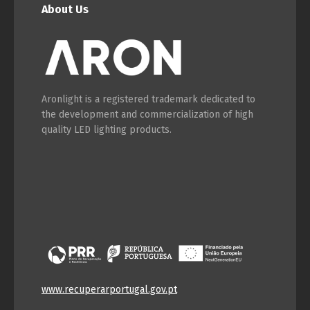
About Us
Aronlight is a registered trademark dedicated to
the development and commercialization of high
quality LED lighting products.
www.recuperarportugal.gov.pt