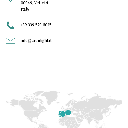
00049, Velletri
Italy
+39 339 570 6015
info@aronlight.it