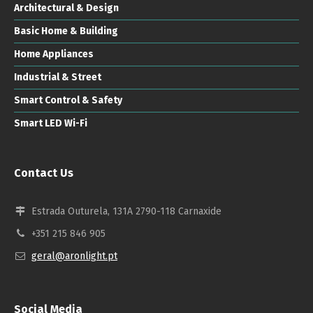
Architectural & Design
Basic Home & Building
Home Appliances
Industrial & Street
Smart Control & Safety
Smart LED Wi-Fi
Contact Us
Estrada Outurela, 131A 2790-118 Carnaxide
+351 215 846 905
geral@aronlight.pt
Social Media