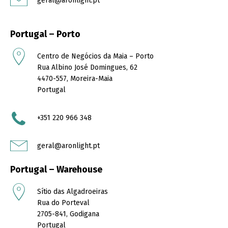
geral@aronlight.pt
Portugal – Porto
Centro de Negócios da Maia – Porto
Rua Albino José Domingues, 62
4470-557, Moreira-Maia
Portugal
+351
220 966 348
geral@aronlight.pt
Portugal – Warehouse
Sítio das Algadroeiras
Rua do Porteval
2705-841, Godigana
Portugal