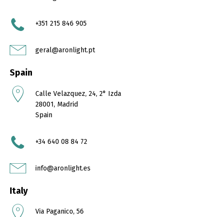
+351 215 846 905
geral@aronlight.pt
Spain
Calle Velazquez, 24, 2° Izda
28001, Madrid
Spain
+34 640 08 84 72
info@aronlight.es
Italy
Via Paganico, 56