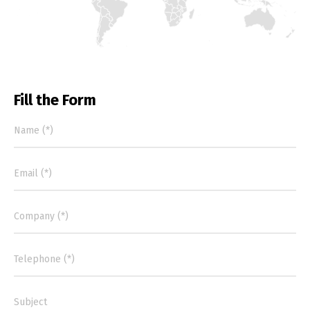
Switch The Language
Fill the Form
Português
Español
English
Français