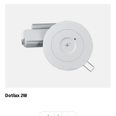
Dotlux 2W