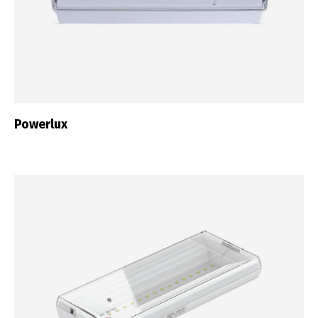
Powerlux