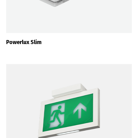
Português
Español
English
Français
Powerlux Slim