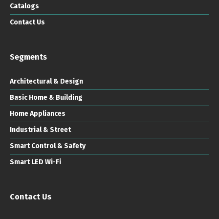
Catalogs
Contact Us
Segments
Architectural & Design
Basic Home & Building
Home Appliances
Industrial & Street
Smart Control & Safety
Smart LED Wi-Fi
Contact Us