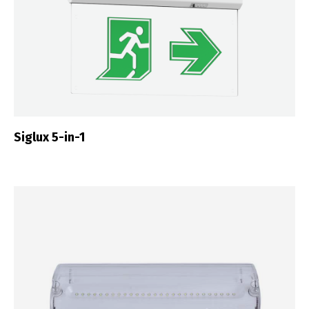
Siglux 5-in-1