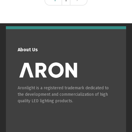
1
2
About Us
Aronlight is a registered trademark dedicated to
the development and commercialization of high
quality LED lighting products.