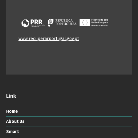
www.recuperarportugal.gov.pt
Link
Home
About Us
Smart