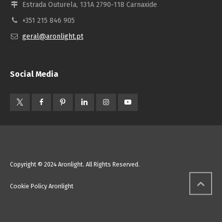
Estrada Outurela, 131A 2790-118 Carnaxide
+351 215 846 905
geral@aronlight.pt
Social Media
Copyright © 2024 Aronlight. All Rights Reserved.
Cookie Policy Aronlight