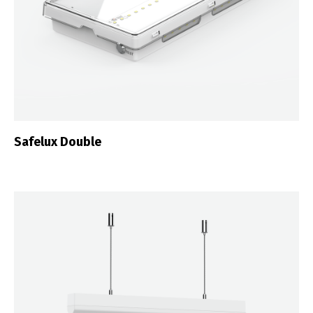
Safelux Double