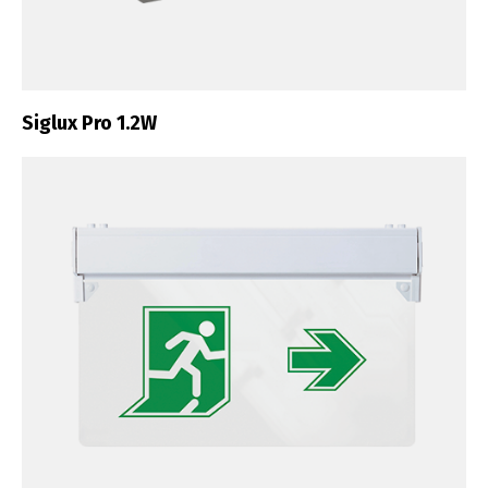
Siglux Pro 1.2W