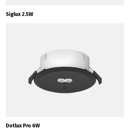
Siglux 2.5W
Dotlux Pro 6W