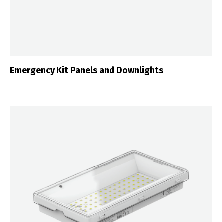
Emergency Kit Panels and Downlights
Switch The Language