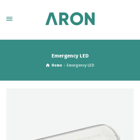
Emergency LED
Home
Emergency LED