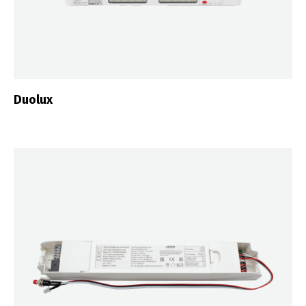
Duolux