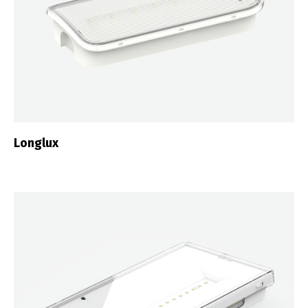
Longlux