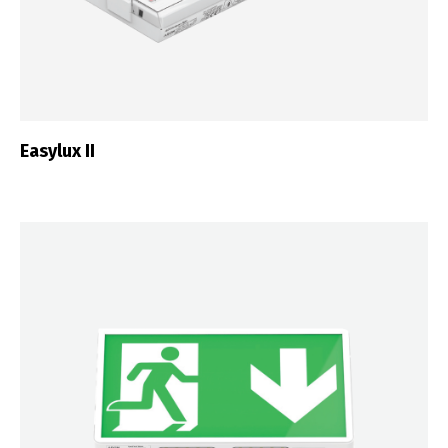
Easylux II