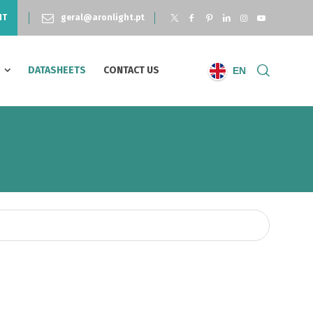
NT
geral@aronlight.pt
S
DATASHEETS
CONTACT US
EN