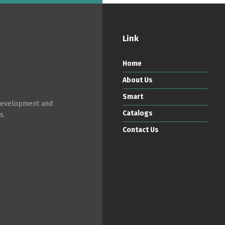
Link
Switch The Language
Home
About Us
ortuguês
Español
English
Smart
 development and
Catalogs
s.
Contact Us