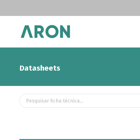
Datasheets