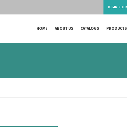
LOGIN CLIE
HOME
ABOUT US
CATALOGS
PRODUCT