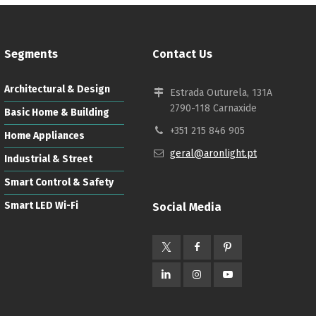
Segments
Contact Us
Architectural & Design
Estrada Outurela, 131A
2790-118 Carnaxide
Basic Home & Building
Français
+351 215 846 905
Home Appliances
geral@aronlight.pt
Industrial & Street
Smart Control & Safety
Smart LED Wi-Fi
Social Media