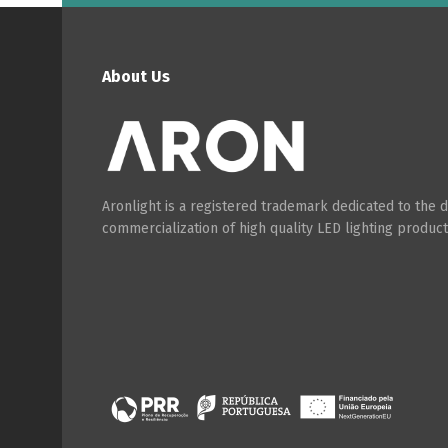
About Us
P
Aronlight is a registered trademark dedicated to the
commercialization of high quality LED lighting product