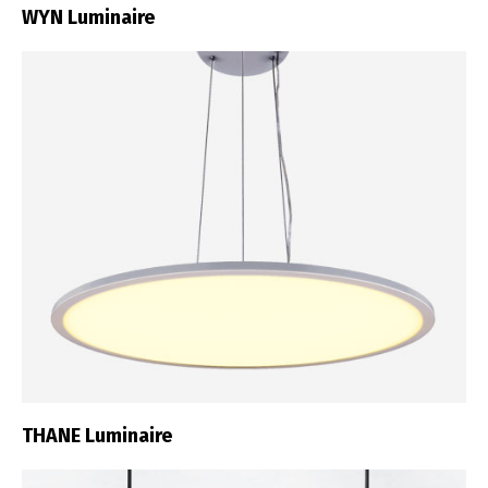
WYN Luminaire
THANE Luminaire