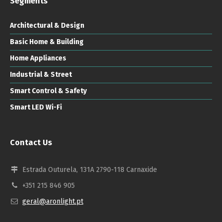
Segments
Architectural & Design
Basic Home & Building
Home Appliances
Industrial & Street
Smart Control & Safety
Smart LED Wi-Fi
Contact Us
Estrada Outurela, 131A 2790-118 Carnaxide
+351 215 846 905
geral@aronlight.pt