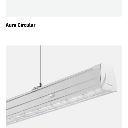
Aura Circular