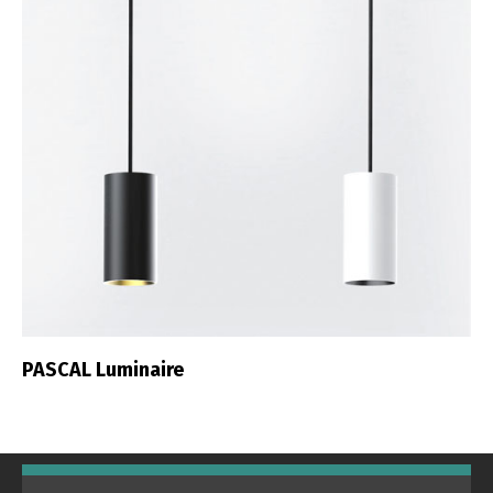
PASCAL Luminaire