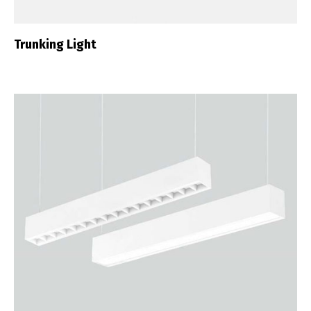
Trunking Light
Switch The Language
Português
Español
English
Français