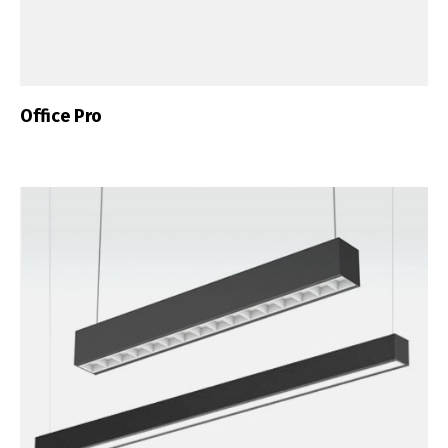
Office Pro