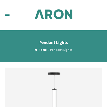
Pendant Lights
Home
Pendant Lights