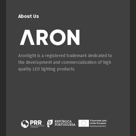
About Us
Aronlight is a registered trademark dedicated to
the development and commercialization of high
quality LED lighting products.