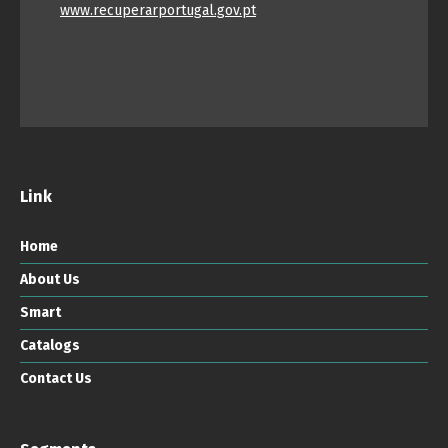
www.recuperarportugal.gov.pt
Link
Home
About Us
Smart
Catalogs
Contact Us