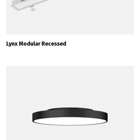
Lynx Modular Recessed