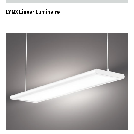
LYNX Linear Luminaire