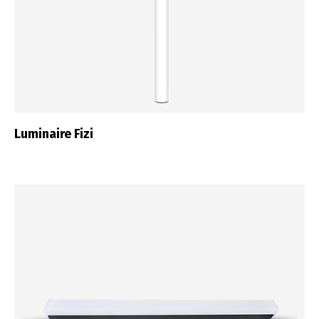
Luminaire Fizi