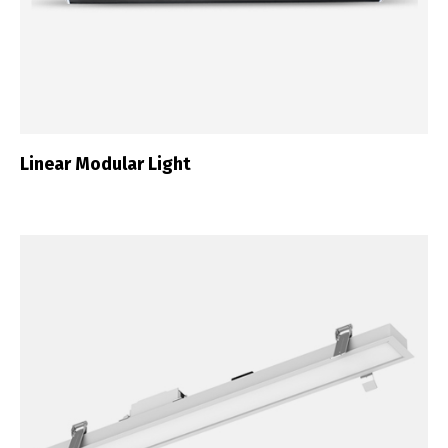
Linear Modular Light