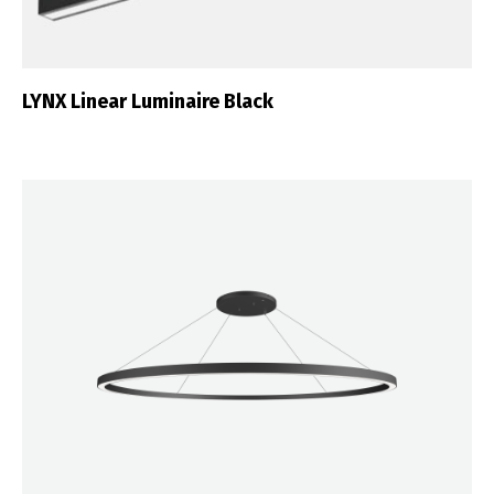
LYNX Linear Luminaire Black