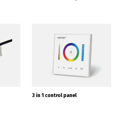
Français
3 in 1 control panel