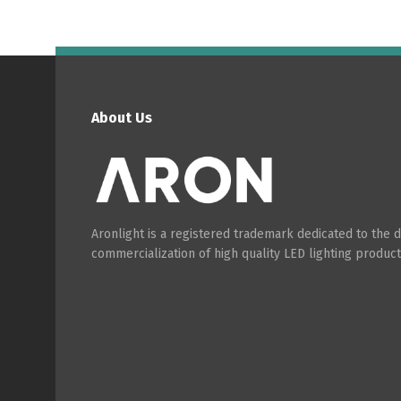
About Us
Aronlight is a registered trademark dedicated to the
commercialization of high quality LED lighting product