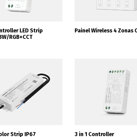
ntroller LED Strip
Painel Wireless 4 Zonas 
BW/RGB+CCT
olor Strip IP67
3 in 1 Controller