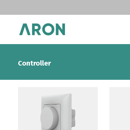
Controller