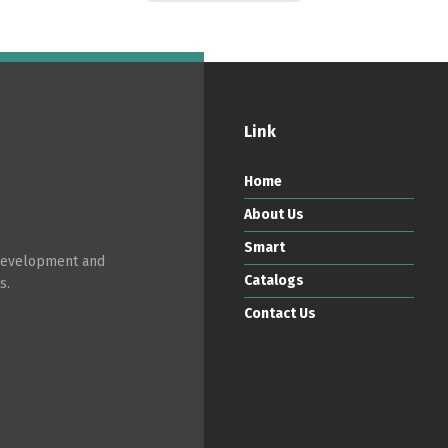
Link
Home
About Us
Smart
 development and
Catalogs
s.
Contact Us