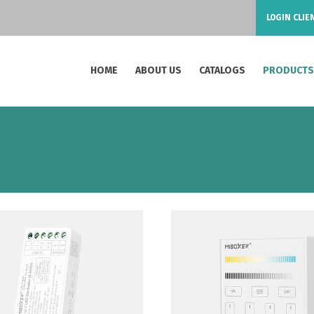
LOGIN CLIE
HOME
ABOUT US
CATALOGS
PRODUCT