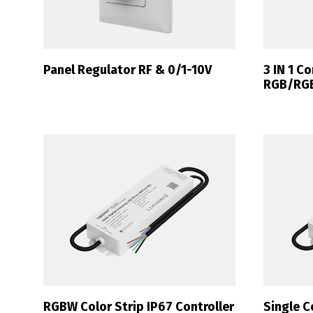
Panel Regulator RF & 0/1-10V
3 IN 1 Co
RGB/RG
RGBW Color Strip IP67 Controller
Single C