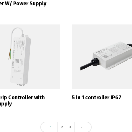
er W/ Power Supply
Switch The Language
ortuguês
Español
English
ip Controller with
5 in 1 controller IP67
upply
1
2
3