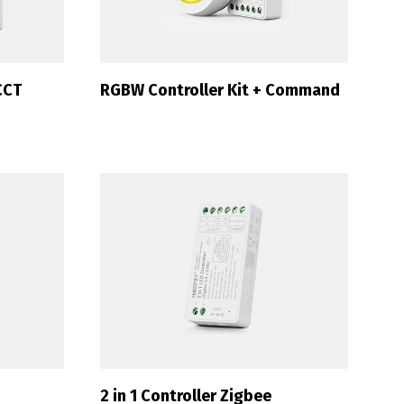
CCT
RGBW Controller Kit + Command
2 in 1 Controller Zigbee