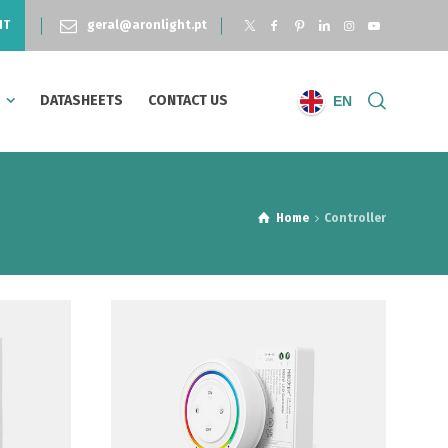
NT
geral@aronlight.pt
S
DATASHEETS
CONTACT US
EN
Home
Controller