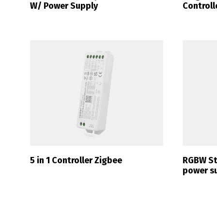
W/ Power Supply
Controll
P
5 in 1 Controller Zigbee
RGBW Str
power s