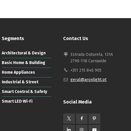
Segments
Contact Us
Architectural & Design
Estrada Outurela, 131A
2790-118 Carnaxide
Basic Home & Building
+351 215 846 905
Home Appliances
geral@aronlight.pt
Industrial & Street
Smart Control & Safety
Smart LED Wi-Fi
Social Media