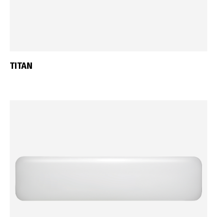
TITAN