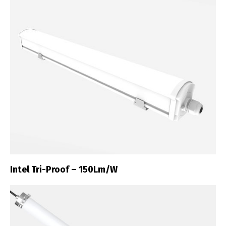
Intel Tri-Proof – 150Lm/W