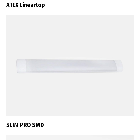
ATEX Lineartop
SLIM PRO SMD