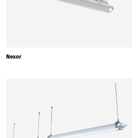
Nexor