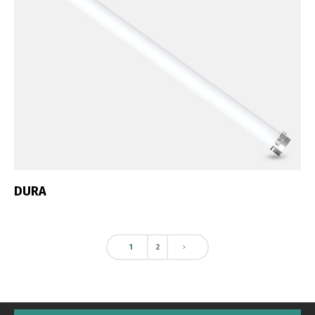
DURA
1
2