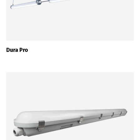
Dura Pro