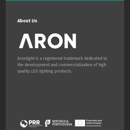
About Us
Aronlight is a registered trademark dedicated to
the development and commercialization of high
quality LED lighting products.