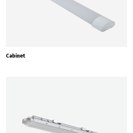
Cabinet