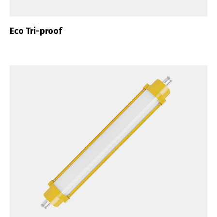
Eco Tri-proof
Switch The Language
Português
Español