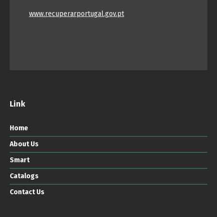
www.recuperarportugal.gov.pt
Link
Home
About Us
Smart
Catalogs
Contact Us