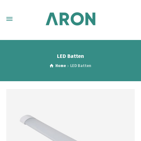
LED Batten
Home
LED Batten