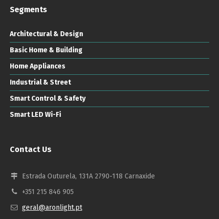
Segments
Architectural & Design
Basic Home & Building
Home Appliances
Industrial & Street
Smart Control & Safety
Smart LED Wi-Fi
Contact Us
Estrada Outurela, 131A 2790-118 Carnaxide
+351 215 846 905
geral@aronlight.pt