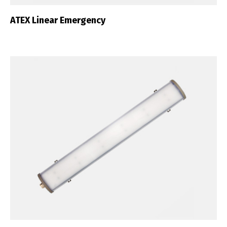
ATEX Linear Emergency
English
Français