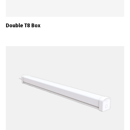
Double T8 Box