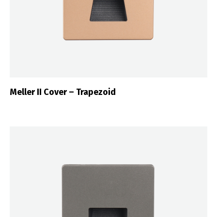
Meller II Cover – Trapezoid