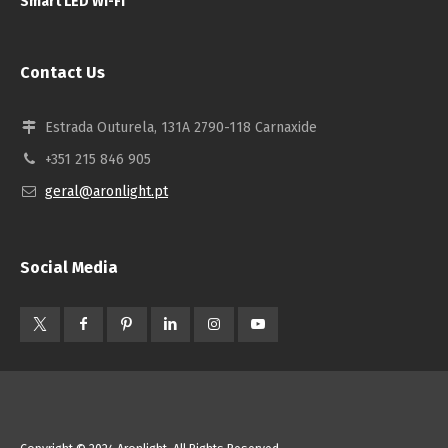
Smart LED Wi-Fi
Contact Us
Estrada Outurela, 131A 2790-118 Carnaxide
+351 215 846 905
geral@aronlight.pt
Social Media