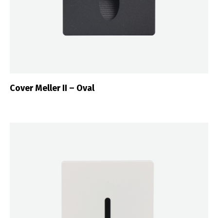
Cover Meller II – Oval
Switch The Language