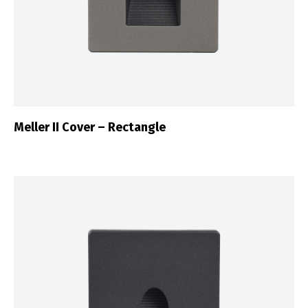
Meller II Cover – Rectangle