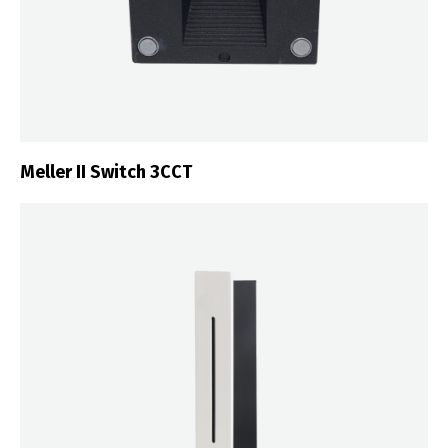
Meller II Switch 3CCT