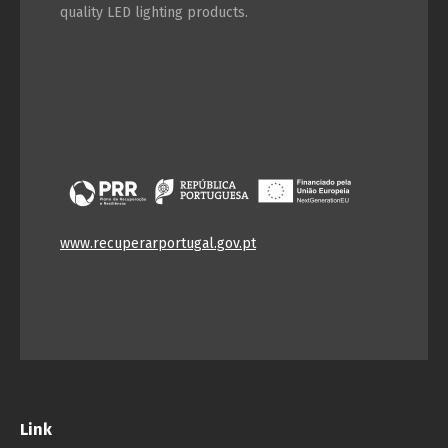
quality LED lighting products.
www.recuperarportugal.gov.pt
Link