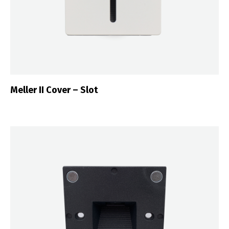
Português
Español
English
Français
Meller II Cover – Slot