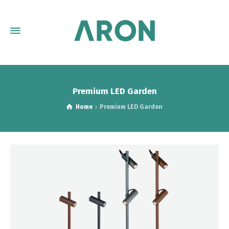
Premium LED Garden
Home
Premium LED Garden