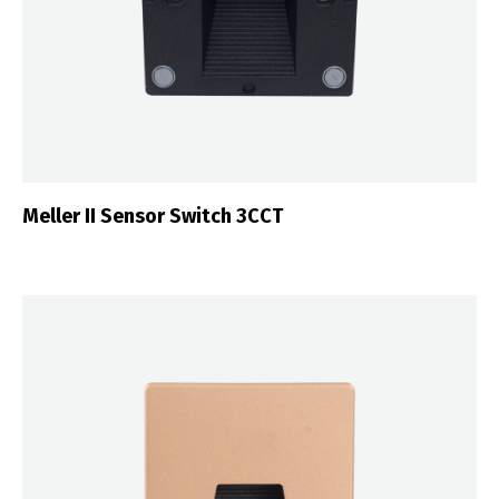
Meller II Sensor Switch 3CCT