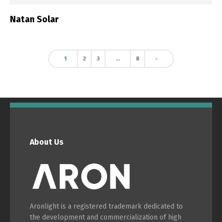
Natan Solar
1
2
3
…
8
About Us
Aronlight is a registered trademark dedicated to
the development and commercialization of high