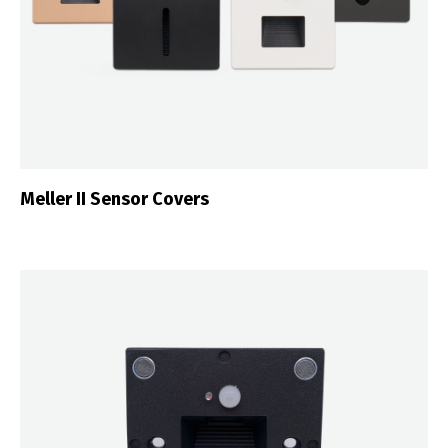
Meller II Sensor Covers