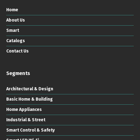
Home
About Us
Smart
Catalogs
Contact Us
Segments
Architectural & Design
Basic Home & Building
Home Appliances
Industrial & Street
Smart Control & Safety