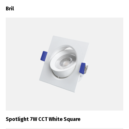
Bril
Spotlight 7W CCT White Square