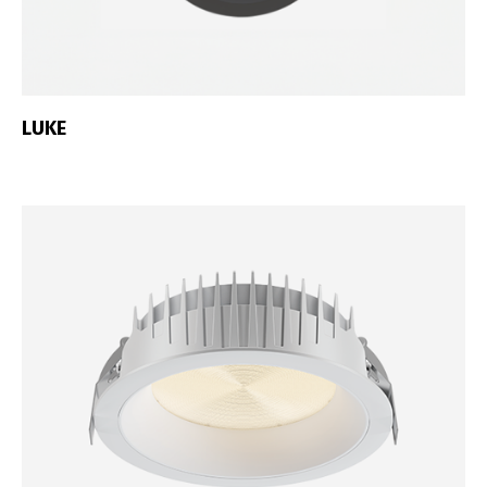
Português
Español
English
Français
LUKE