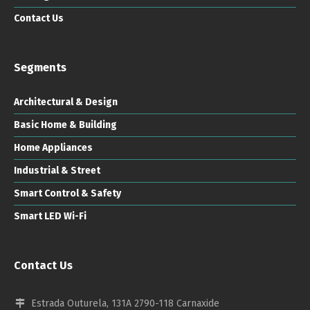
Contact Us
Segments
Architectural & Design
Basic Home & Building
Home Appliances
Industrial & Street
Smart Control & Safety
Smart LED Wi-Fi
Contact Us
Estrada Outurela, 131A 2790-118 Carnaxide