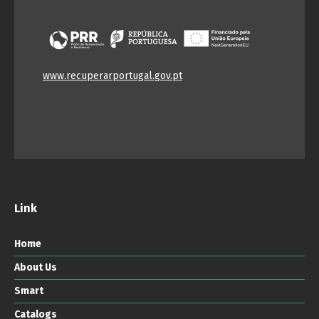
www.recuperarportugal.gov.pt
Link
Home
About Us
Smart
Catalogs