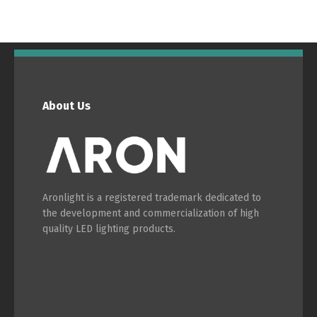
About Us
Aronlight is a registered trademark dedicated to
the development and commercialization of high
quality LED lighting products.