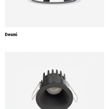
Desmi
Switch The Language