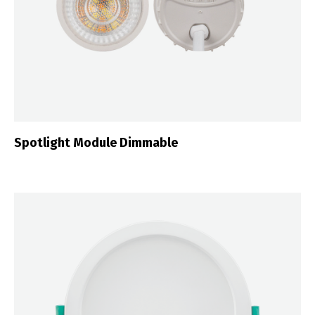
Spotlight Module Dimmable