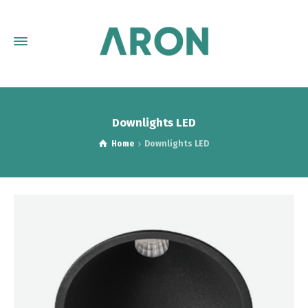
Downlights LED
Home
Downlights LED