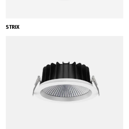
STRIX