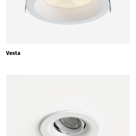
Vesta