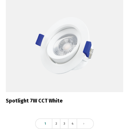
Spotlight 7W CCT White
1
2
3
4