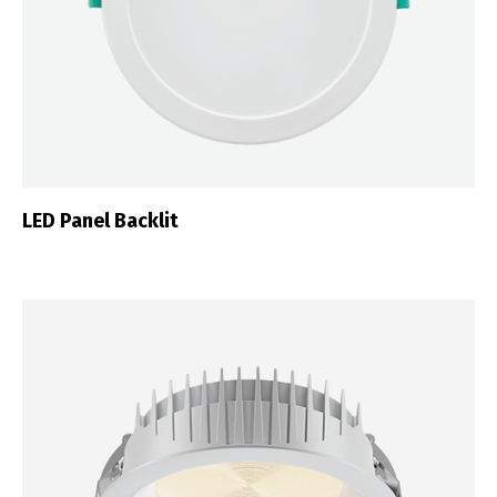
LED Panel Backlit