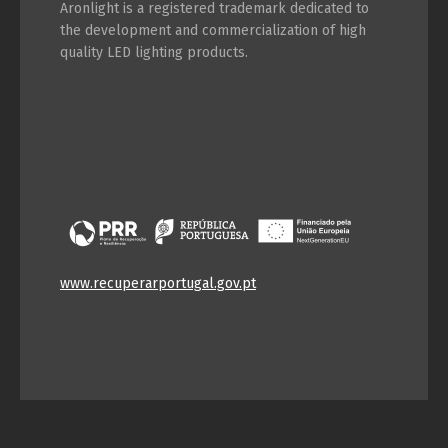
Aronlight is a registered trademark dedicated to
Switch The Language
the development and commercialization of high
quality LED lighting products.
Português
Español
English
Français
www.recuperarportugal.gov.pt