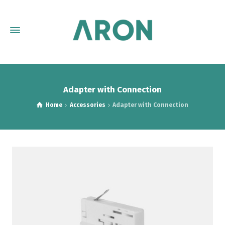
Adapter with Connection
Home
Accessories
Adapter with Connection