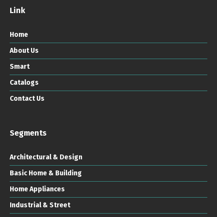
Link
Home
About Us
Smart
Catalogs
Contact Us
Segments
Architectural & Design
Basic Home & Building
Home Appliances
Industrial & Street