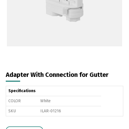
Adapter With Connection for Gutter
Specifications
COLOR
White
SKU
ILAR-01216