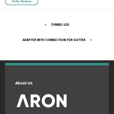
Ficha Técnica
TUNNEL LED
ADAPTER WITH CONNECTION FOR GUTTER
About Us