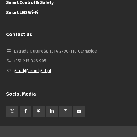
Smart Control & Safety
Smart LED Wi-Fi
Contact Us
Estrada Outurela, 131A 2790-118 Carnaxide
+351 215 846 905
geral@aronlight.pt
Social Media