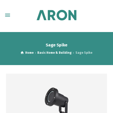
Sage Spike
Home
Basic Home & Building
Sage Spike