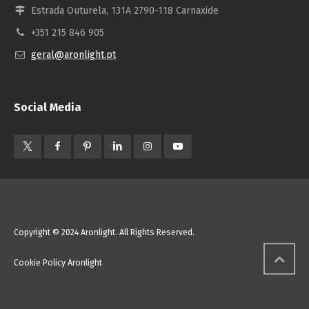
Estrada Outurela, 131A 2790-118 Carnaxide
+351 215 846 905
geral@aronlight.pt
Social Media
Copyright © 2024 Aronlight. All Rights Reserved.
Cookie Policy Aronlight