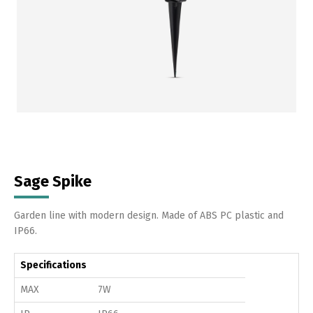
Sage Spike
Garden line with modern design. Made of ABS PC plastic and
IP66.
Specifications
MAX
7W