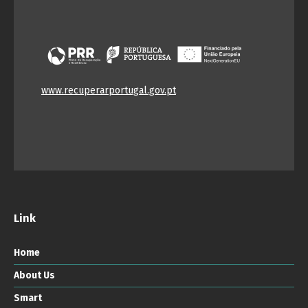
www.recuperarportugal.gov.pt
Link
Home
About Us
Smart