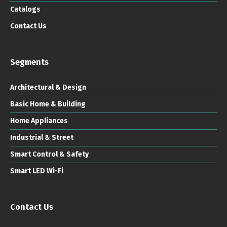
Catalogs
Contact Us
Segments
Architectural & Design
Basic Home & Building
Home Appliances
Industrial & Street
Smart Control & Safety
Smart LED Wi-Fi
Contact Us