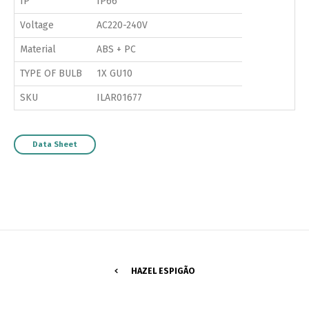
IP
IP66
Voltage
AC220-240V
Material
ABS + PC
TYPE OF BULB
1X GU10
SKU
ILAR01677
Data Sheet
HAZEL ESPIGÃO