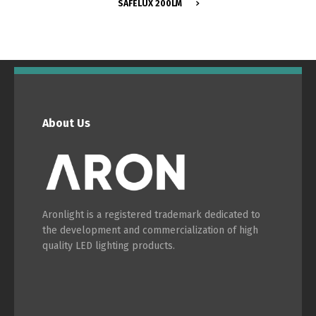
SAFELUX 200LM
Switch The Language
About Us
Português
Español
Aronlight is a registered trademark dedicated to
English
Français
the development and commercialization of high
quality LED lighting products.