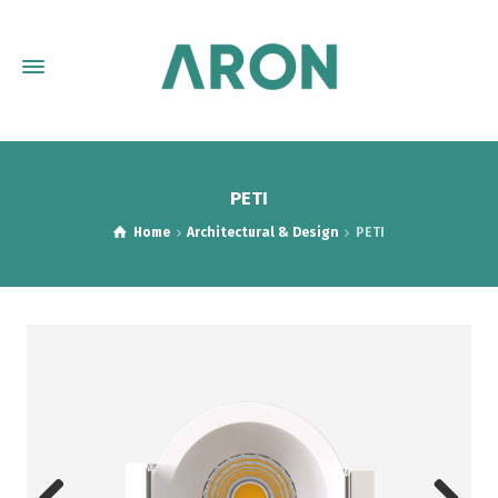
PETI
Home
Architectural & Design
PETI