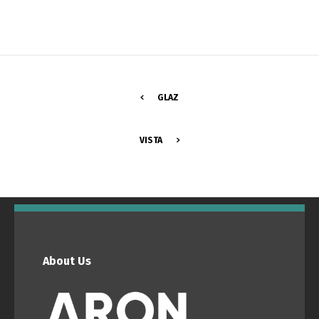
GLAZ
VISTA
Switch The Language
Português
Español
About Us
English
Français