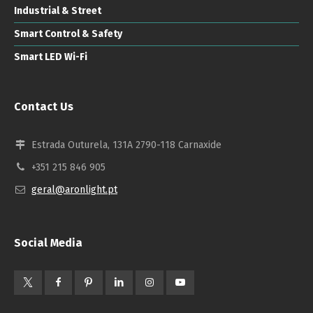
Industrial & Street
Smart Control & Safety
Smart LED Wi-Fi
Contact Us
Estrada Outurela, 131A 2790-118 Carnaxide
+351 215 846 905
geral@aronlight.pt
Social Media