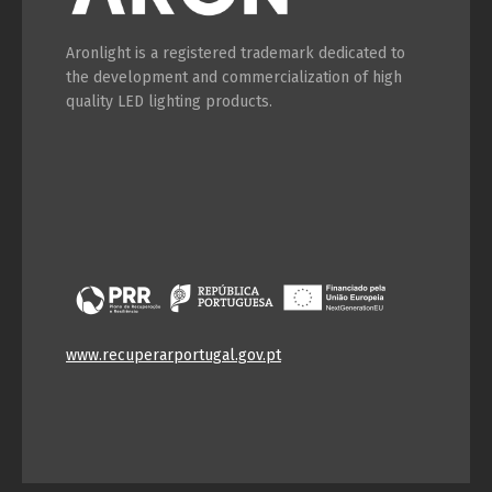
Aronlight is a registered trademark dedicated to
the development and commercialization of high
quality LED lighting products.
www.recuperarportugal.gov.pt