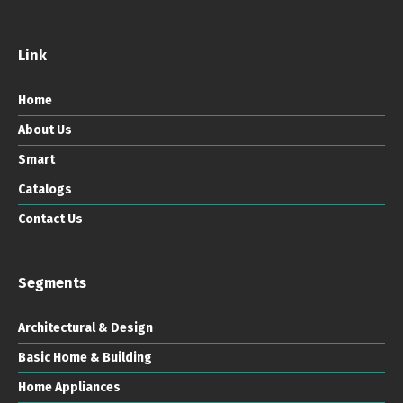
Link
Home
About Us
Smart
Catalogs
Contact Us
Segments
Architectural & Design
Basic Home & Building
Home Appliances