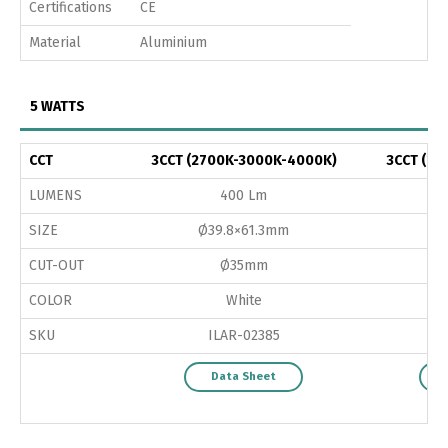
Certifications
CE
Material
Aluminium
5 WATTS
CCT
3CCT (2700K-3000K-4000K)
3CCT (27
LUMENS
400 Lm
SIZE
Ø39.8×61.3mm
Ø
CUT-OUT
Ø35mm
COLOR
White
SKU
ILAR-02385
Data Sheet