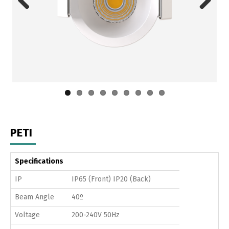
Previous
Next
PETI
Specifications
IP
IP65 (Front) IP20 (Back)
Beam Angle
40º
Voltage
200-240V 50Hz