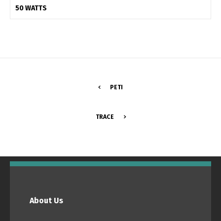
50 WATTS
PETI
TRACE
Switch The Language
Português
Español
About Us
English
Français