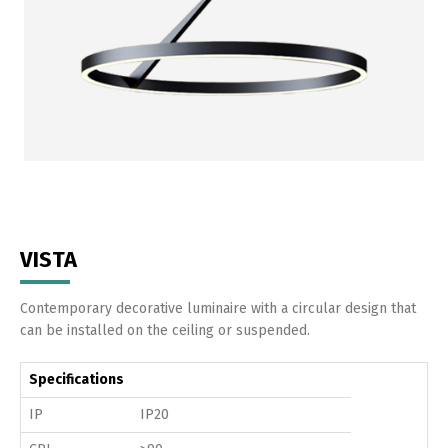
VISTA
Contemporary decorative luminaire with a circular design that
can be installed on the ceiling or suspended.
Specifications
IP
IP20