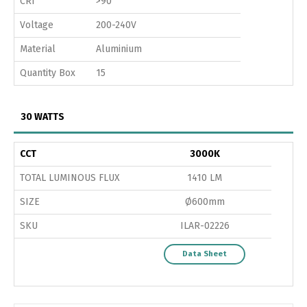
CRI
>90
Voltage
200-240V
Material
Aluminium
Quantity Box
15
30 WATTS
CCT
3000K
TOTAL LUMINOUS FLUX
1410 LM
SIZE
Ø600mm
SKU
ILAR-02226
Data Sheet