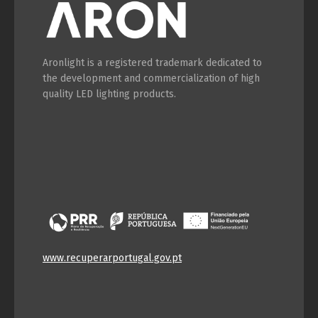
Aronlight is a registered trademark dedicated to
the development and commercialization of high
quality LED lighting products.
www.recuperarportugal.gov.pt