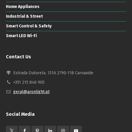
Home Appliances
Industrial & Street
Smart Control & Safety
Smart LED Wi-Fi
Contact Us
Estrada Outurela, 131A 2790-118 Carnaxide
+351 215 846 905
geral@aronlight.pt
Social Media