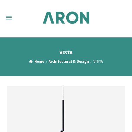
VISTA
Home
Architectural & Design
VISTA