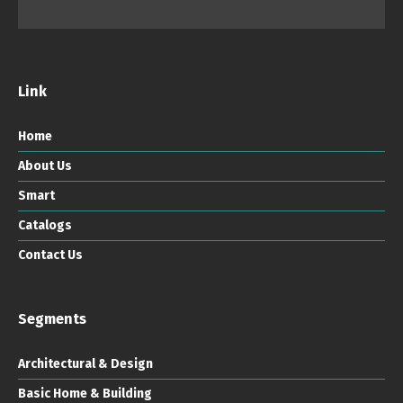
Link
Home
About Us
Smart
Catalogs
Contact Us
Segments
Architectural & Design
Basic Home & Building