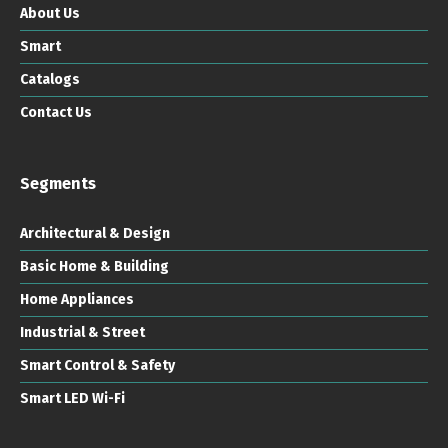
About Us
Smart
Catalogs
Contact Us
Segments
Architectural & Design
Basic Home & Building
Home Appliances
Industrial & Street
Smart Control & Safety
Smart LED Wi-Fi