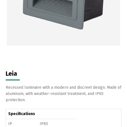
Leia
Recessed luminaire with a modern and discreet design. Made of
aluminum, with weather-resistant treatment, and IP65
protection.
Specifications
IP
IP65