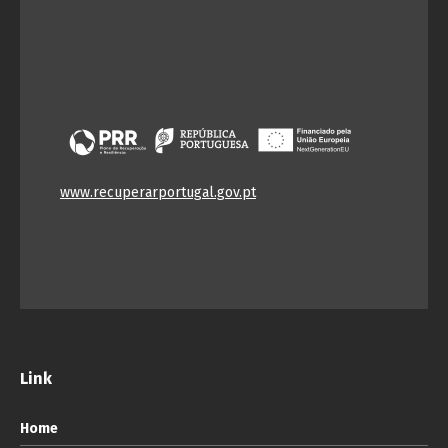
www.recuperarportugal.gov.pt
Link
Home