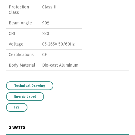
Protection
Class II
Class
Beam Angle
90º
CRI
>80
Voltage
85-265V 50/60Hz
Certifications
CE
Body Material
Die-cast Aluminum
Technical Drawing
Energy Label
IES
3 WATTS