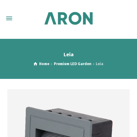
Leia
Home
Premium LED Garden
Leia