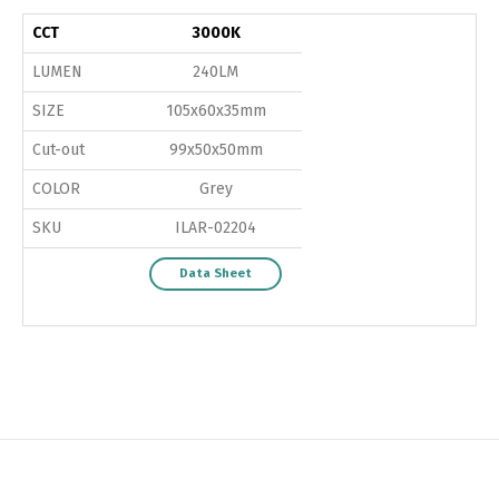
CCT
3000K
LUMEN
240LM
SIZE
105x60x35mm
Cut-out
99x50x50mm
COLOR
Grey
SKU
ILAR-02204
Data Sheet
Switch The Language