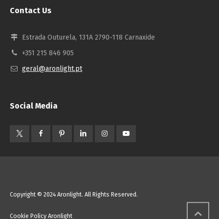
Contact Us
Estrada Outurela, 131A 2790-118 Carnaxide
+351 215 846 905
geral@aronlight.pt
Social Media
Copyright © 2024 Aronlight. All Rights Reserved.
Cookie Policy Aronlight