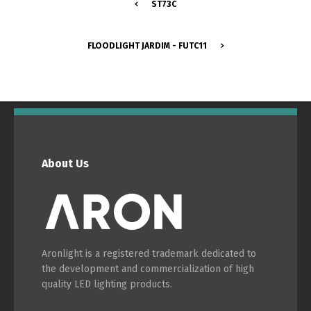
ST73C
Português
Español
FLOODLIGHT JARDIM - FUTC11
English
Français
About Us
Aronlight is a registered trademark dedicated to
the development and commercialization of high
quality LED lighting products.