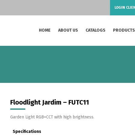
LOGIN CLIE
HOME
ABOUT US
CATALOGS
PRODUCT
Floodlight Jardim – FUTC11
Garden Light RGB+CCT with high brightness.
Specifications