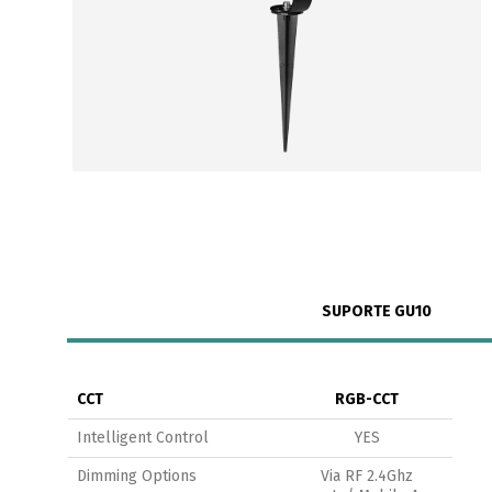
SUPORTE GU10
CCT
RGB-CCT
Intelligent Control
YES
Dimming Options
Via RF 2.4Ghz