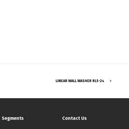
Français
LINEAR WALL WASHER RL5-24
Segments
Contact Us