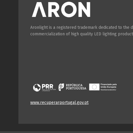
Aronlight is a registered trademark dedicated to the
commercialization of high quality LED lighting product
www.recuperarportugal.gov.pt