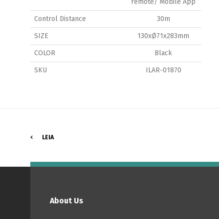
remote/ Mobile App
Control Distance
30m
SIZE
130xØ71x283mm
P
COLOR
Black
SKU
ILAR-01870
LEIA
About Us