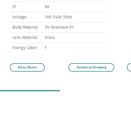
IP
66
Voltage
100-240V 50Hz
Body Material
UV Resistant PC
Lens Material
Glass
Energy Label
F
Data Sheet
Technical Drawing