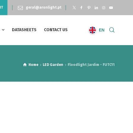
NT
geral@aronlight.pt
S
DATASHEETS
CONTACT US
EN
Home
LED Garden
Floodlight Jardim - FUTC11