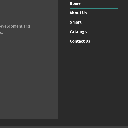
Home
About Us
Smart
 development and
Catalogs
s.
Contact Us