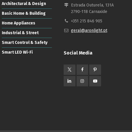
Architectural & Design
Estrada Outurela, 131A
2790-118 Carnaxide
Basic Home & Building
+351 215 846 905
Home Appliances
geral@aronlight.pt
Industrial & Street
Smart Control & Safety
Smart LED Wi-Fi
Social Media