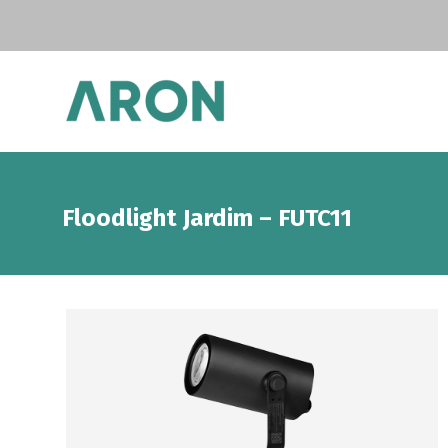
Floodlight Jardim – FUTC11