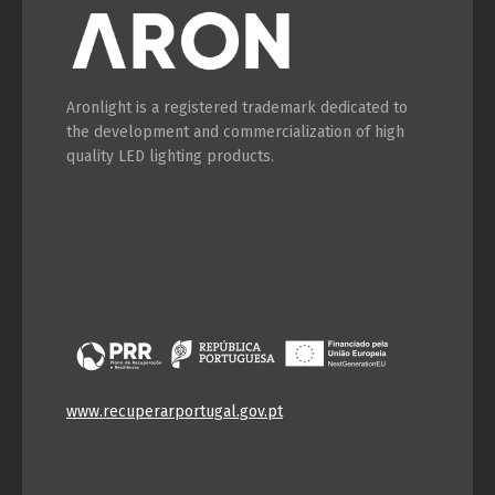
Aronlight is a registered trademark dedicated to
the development and commercialization of high
quality LED lighting products.
www.recuperarportugal.gov.pt