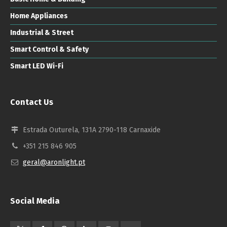
Home Appliances
Industrial & Street
Smart Control & Safety
Smart LED Wi-Fi
Contact Us
Estrada Outurela, 131A 2790-118 Carnaxide
+351 215 846 905
geral@aronlight.pt
Social Media