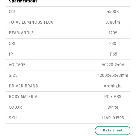
Specifications
CCT
4500K
TOTAL LUMINOUS FLUX
3780lm
BEAM ANGLE
120º
CRI
>80
IP
IP65
VOLTAGE
AC220-240V
SIZE
1200x46x48mm
DRIVER BRAND
Aronlight
BODY MATERIAL
PC + ABS
COLOR
White
SKU
ILAR-01595
Data Sheet