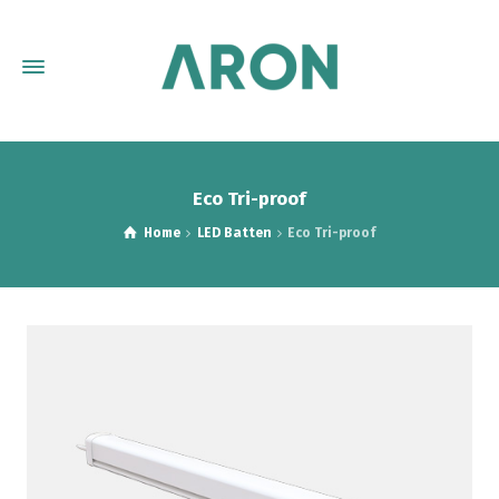
Eco Tri-proof
Home
LED Batten
Eco Tri-proof