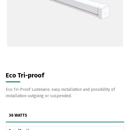
Eco Tri-proof
Eco Tri-Proof Luminaire, easy installation and possibility of
installation outgoing or suspended.
36 WATTS