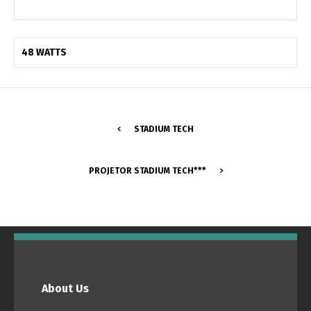
48 WATTS
STADIUM TECH
PROJETOR STADIUM TECH***
Switch The Language
Português
Español
About Us
English
Français