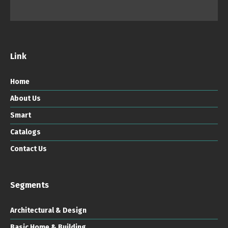
Link
Home
About Us
Smart
Catalogs
Contact Us
Segments
Architectural & Design
Basic Home & Building