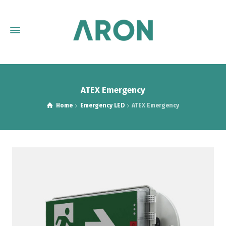
ATEX Emergency
Home
Emergency LED
ATEX Emergency