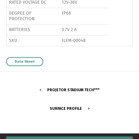
RATED VOLTAGE DC
12V-36V
DEGREE OF
IP66
PROTECTION
BATTERIES
3.7V 2 A
SKU
ILEM-00048
Data Sheet
PROJETOR STADIUM TECH***
SURFACE PROFILE