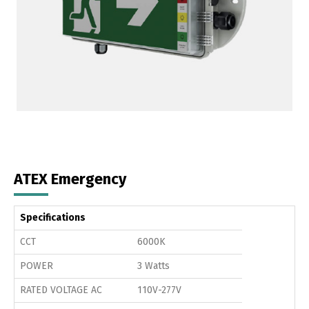
ATEX Emergency
Specifications
CCT
6000K
POWER
3 Watts
RATED VOLTAGE AC
110V-277V