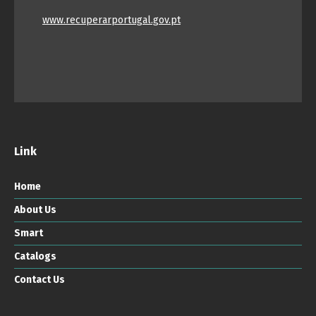
www.recuperarportugal.gov.pt
Link
Home
About Us
Smart
Catalogs
Contact Us