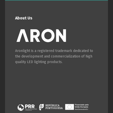
About Us
Switch The Language
Português
Español
Aronlight is a registered trademark dedicated to
the development and commercialization of high
quality LED lighting products.
English
Français