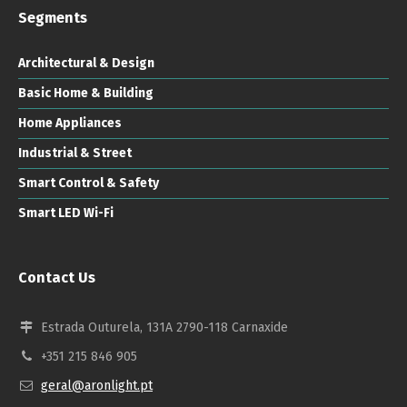
Segments
Architectural & Design
Basic Home & Building
Home Appliances
Industrial & Street
Smart Control & Safety
Smart LED Wi-Fi
Contact Us
Estrada Outurela, 131A 2790-118 Carnaxide
+351 215 846 905
geral@aronlight.pt