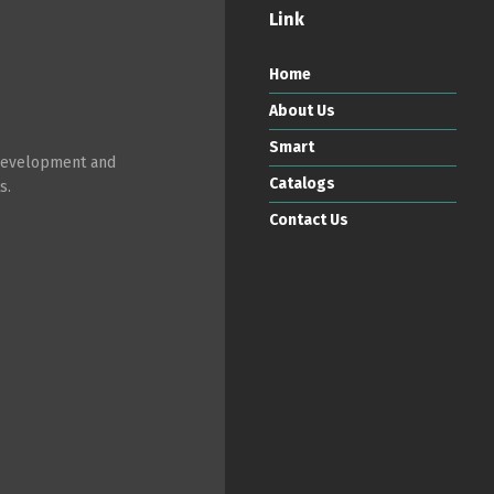
Link
Home
About Us
Smart
 development and
Catalogs
s.
Contact Us