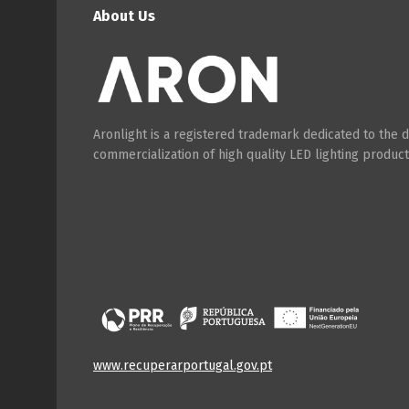
About Us
Aronlight is a registered trademark dedicated to the
commercialization of high quality LED lighting product
www.recuperarportugal.gov.pt