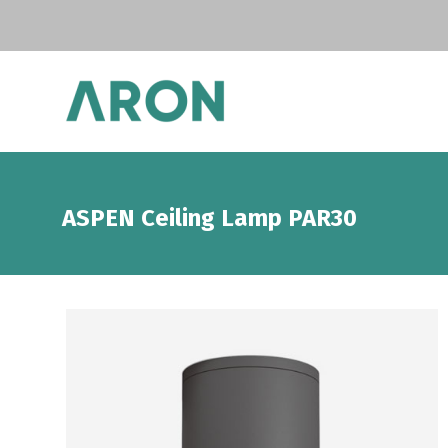
ASPEN Ceiling Lamp PAR30