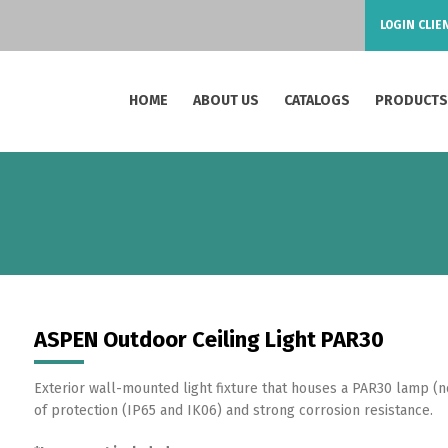
LOGIN CLIE
HOME
ABOUT US
CATALOGS
PRODUCT
ASPEN Outdoor Ceiling Light PAR30
Exterior wall-mounted light fixture that houses a PAR30 lamp (n
of protection (IP65 and IK06) and strong corrosion resistance.