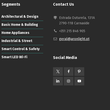
Segments
Contact Us
Architectural & Design
Estrada Outurela, 131A
2790-118 Carnaxide
Basic Home & Building
+351 215 846 905
Home Appliances
geral@aronlight.pt
Industrial & Street
Smart Control & Safety
Smart LED Wi-Fi
Social Media