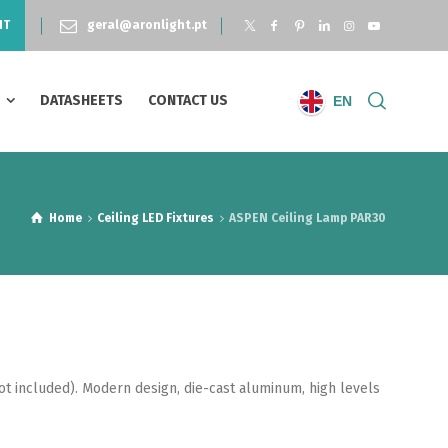
NT
geral@aronlight.pt
S
DATASHEETS
CONTACT US
EN
Home
Ceiling LED Fixtures
ASPEN Ceiling Lamp PAR30
ot included). Modern design, die-cast aluminum, high levels