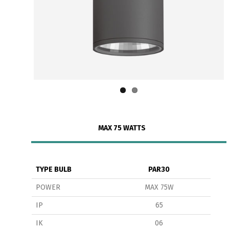
MAX 75 WATTS
TYPE BULB
PAR30
POWER
MAX 75W
IP
65
IK
06