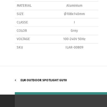
MATERIAL
Aluminium
SIZE
Ø108x140mm
CLASSE
I
COLOR
Grey
P
VOLTAGE
100-240V 50Hz
SKU
ILAR-00809
ELM OUTDOOR SPOTLIGHT GU10