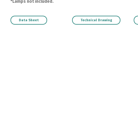
*Lamps not included.
Data Sheet
Technical Drawing