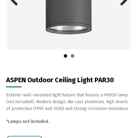
Previous
Next
ASPEN Outdoor Ceiling Light PAR30
Exterior wall-mounted light fixture that houses a PAR30 lamp
(not included). Modern design, die-cast aluminum, high levels
of protection (IP65 and IK06) and strong corrosion resistance.
*Lamps not included.