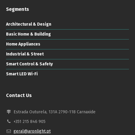
Segments
Architectural & Design
Basic Home & Building
Home Appliances
Industrial & Street
Smart Control & Safety
Smart LED Wi-Fi
Contact Us
Estrada Outurela, 131A 2790-118 Carnaxide
+351 215 846 905
geral@aronlight.pt