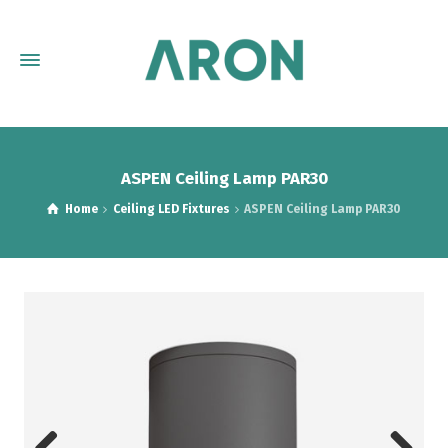
ASPEN Ceiling Lamp PAR30
Home
Ceiling LED Fixtures
ASPEN Ceiling Lamp PAR30