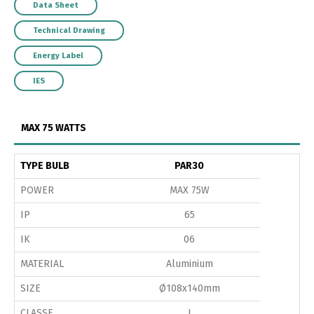
Data Sheet
Technical Drawing
Energy Label
IES
MAX 75 WATTS
TYPE BULB
PAR30
POWER
MAX 75W
IP
65
IK
06
MATERIAL
Aluminium
SIZE
Ø108x140mm
CLASSE
I