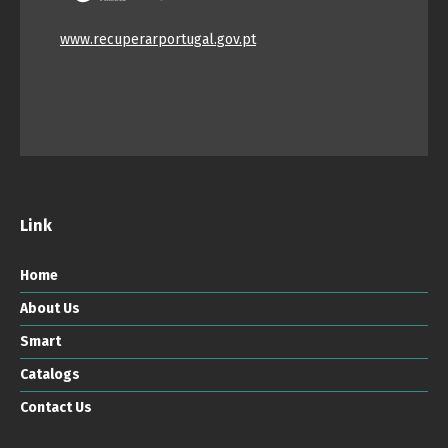
www.recuperarportugal.gov.pt
Link
Home
About Us
Smart
Catalogs
Contact Us