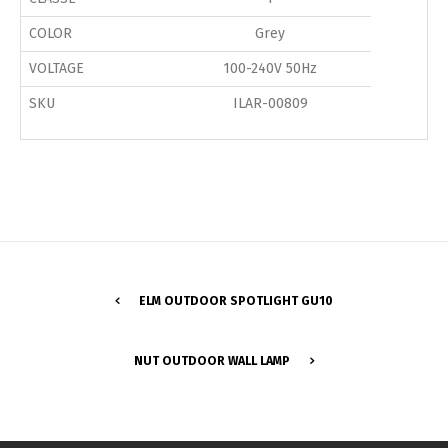
COLOR
Grey
VOLTAGE
100-240V 50Hz
SKU
ILAR-00809
ELM OUTDOOR SPOTLIGHT GU10
Switch The Language
NUT OUTDOOR WALL LAMP
Português
Español