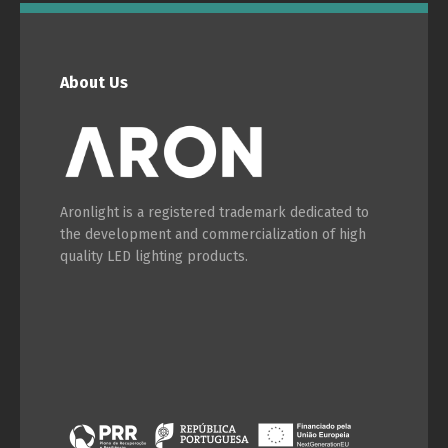
English
Français
About Us
Aronlight is a registered trademark dedicated to
the development and commercialization of high
quality LED lighting products.