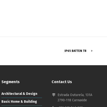
Français
IP65 BATTEN T8
Segments
Contact Us
Architectural & Design
Estrada Outurela, 131A
2790-118 Carnaxide
Basic Home & Building