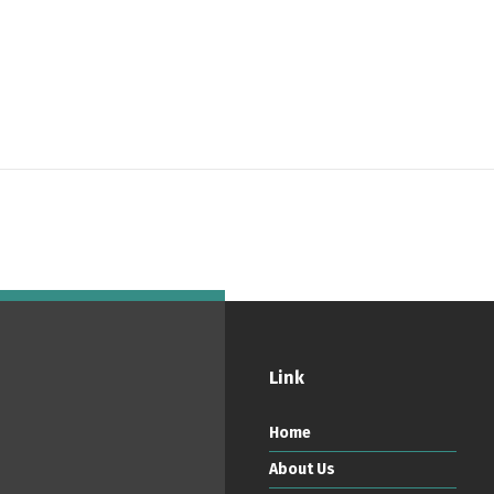
ortuguês
Español
English
Link
Home
About Us