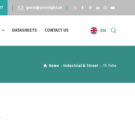
NT
geral@aronlight.pt
S
DATASHEETS
CONTACT US
EN
Home
Industrial & Street
T5 Tube
.