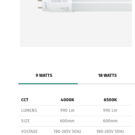
9 WATTS
18 WATTS
CCT
4000K
6500K
LUMENS
990 Lm
990 Lm
SIZE
600mm
600mm
VOLTAGE
180-265V 50Hz
180-265V 50Hz