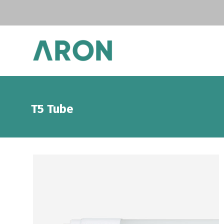
T5 Tube