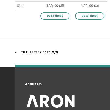
SKU
ILAR-00485
ILAR-00486
Data Sheet
Data Sheet
P
T8 TUBE TECNIC 130LM/W
About Us