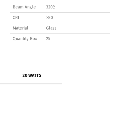
Beam Angle
320º
CRI
>80
Material
Glass
Quantity Box
25
20 WATTS
Switch The Language