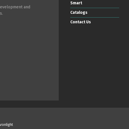
Smart
 development and
Catalogs
s.
Contact Us
Aronlight