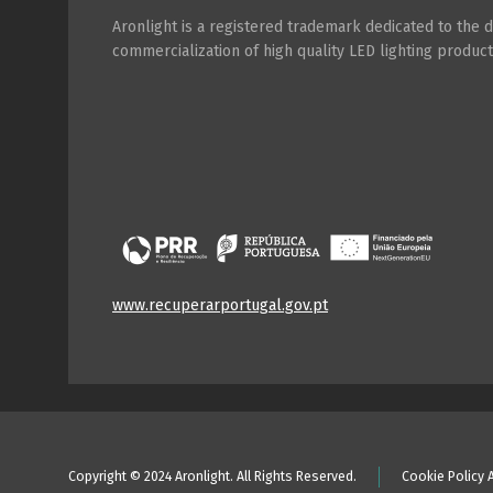
Aronlight is a registered trademark dedicated to the
commercialization of high quality LED lighting product
www.recuperarportugal.gov.pt
Copyright © 2024 Aronlight. All Rights Reserved.
Cookie Policy 