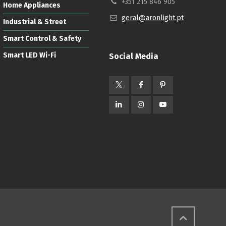
+351 215 846 905
Home Appliances
geral@aronlight.pt
Industrial & Street
Smart Control & Safety
Smart LED Wi-Fi
Social Media