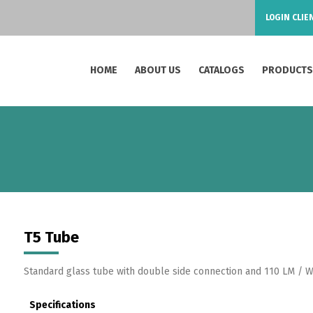
LOGIN CLIE
HOME
ABOUT US
CATALOGS
PRODUCT
T5 Tube
Standard glass tube with double side connection and 110 LM / W
Specifications