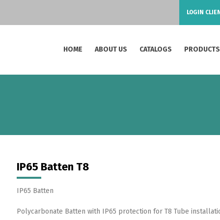
LOGIN CLIE
HOME
ABOUT US
CATALOGS
PRODUCT
IP65 Batten T8
IP65 Batten
Polycarbonate Batten with IP65 protection for T8 Tube installatio