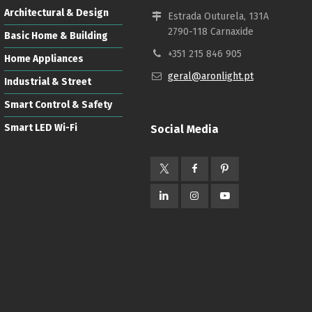
Architectural & Design
Estrada Outurela, 131A
2790-118 Carnaxide
Basic Home & Building
+351 215 846 905
Home Appliances
geral@aronlight.pt
Industrial & Street
Smart Control & Safety
Smart LED Wi-Fi
Social Media