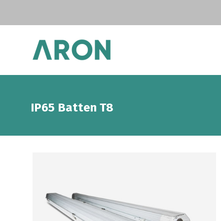
IP65 Batten T8