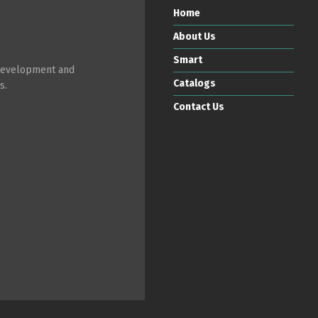
Home
About Us
Smart
 development and
Catalogs
s.
Contact Us