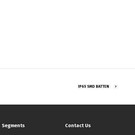
Français
IP65 SMD BATTEN
Segments
Contact Us