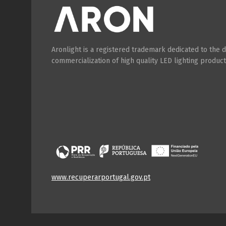
Aronlight is a registered trademark dedicated to the
commercialization of high quality LED lighting product
www.recuperarportugal.gov.pt