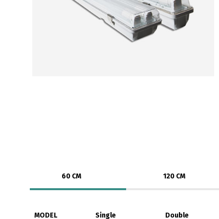
60 CM
120 CM
MODEL
Single
Double