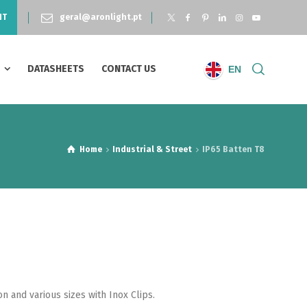
NT
geral@aronlight.pt
S
DATASHEETS
CONTACT US
EN
Home
Industrial & Street
IP65 Batten T8
n and various sizes with Inox Clips.