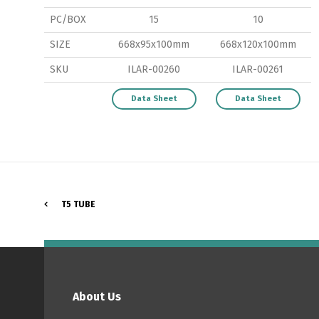
PC/BOX
15
10
SIZE
668x95x100mm
668x120x100mm
SKU
ILAR-00260
ILAR-00261
P
Data Sheet
Data Sheet
T5 TUBE
About Us