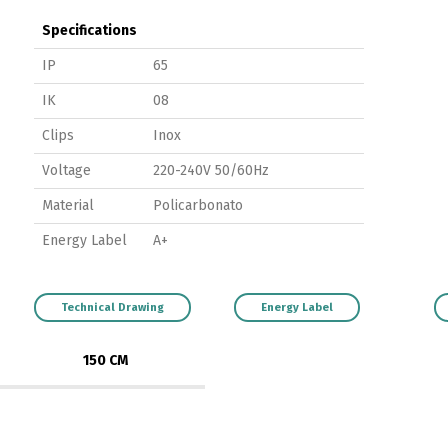
Specifications
IP
65
IK
08
Clips
Inox
Voltage
220-240V 50/60Hz
Material
Policarbonato
Energy Label
A+
Technical Drawing
Energy Label
150 CM