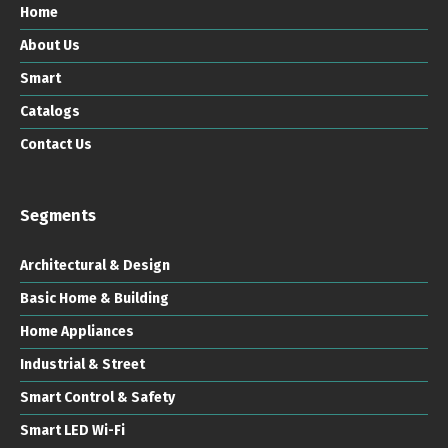
Home
About Us
Smart
Catalogs
Contact Us
Segments
Architectural & Design
Basic Home & Building
Home Appliances
Industrial & Street
Smart Control & Safety
Smart LED Wi-Fi