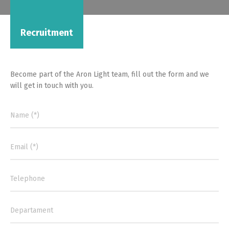
Recruitment
Become part of the Aron Light team, fill out the form and we
will get in touch with you.