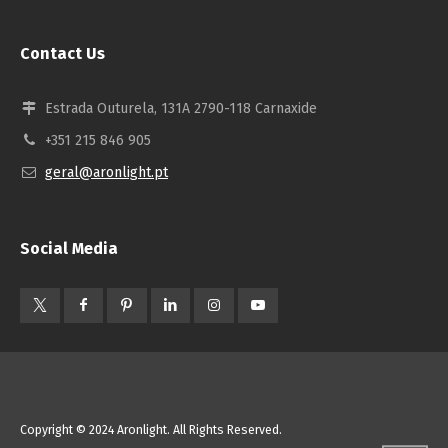
Contact Us
Estrada Outurela, 131A 2790-118 Carnaxide
+351 215 846 905
geral@aronlight.pt
Social Media
Copyright © 2024 Aronlight. All Rights Reserved.