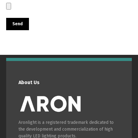
About Us
Aronlight is a registered trademark dedicated to
the development and commercialization of high
Switch The Language
quality LED lighting products.