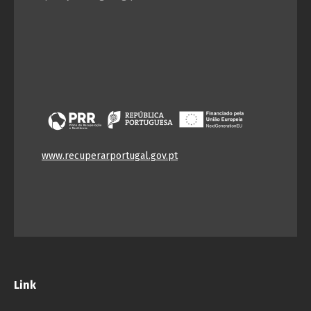
Português
Español
English
Français
www.recuperarportugal.gov.pt
Link