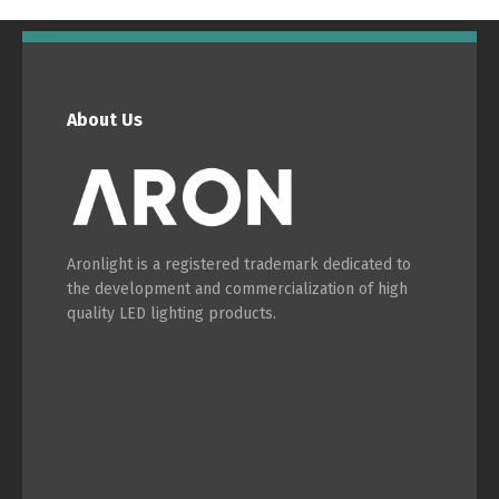
English
Français
About Us
Aronlight is a registered trademark dedicated to
the development and commercialization of high
quality LED lighting products.