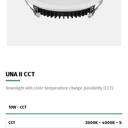
UNA II CCT
Downlight with color temperature change possibility (CCT).
10W - CCT
CCT
3000K – 4000K – 500