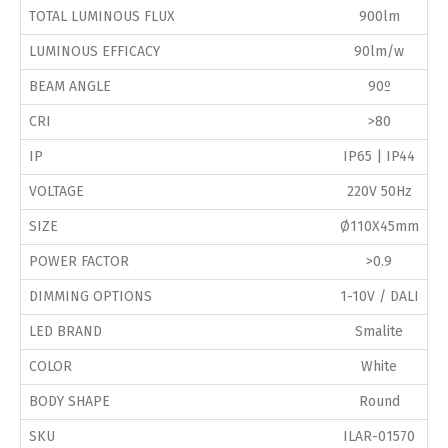
TOTAL LUMINOUS FLUX
900lm
LUMINOUS EFFICACY
90lm/w
BEAM ANGLE
90º
CRI
>80
IP
IP65 | IP44
VOLTAGE
220V 50Hz
SIZE
Ø110X45mm
POWER FACTOR
>0.9
DIMMING OPTIONS
1-10V / DALI
LED BRAND
Smalite
COLOR
White
BODY SHAPE
Round
SKU
ILAR-01570