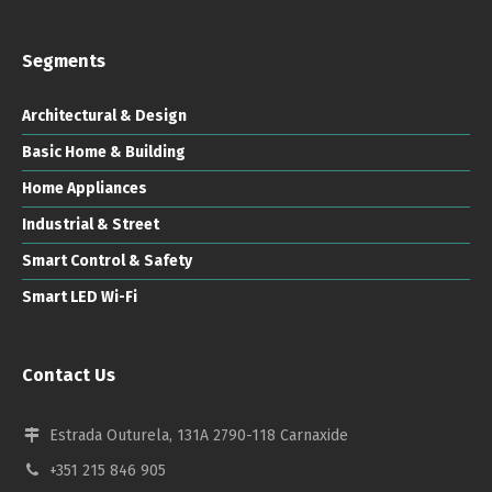
Segments
Architectural & Design
Basic Home & Building
Home Appliances
Industrial & Street
Smart Control & Safety
Smart LED Wi-Fi
Contact Us
Estrada Outurela, 131A 2790-118 Carnaxide
+351 215 846 905