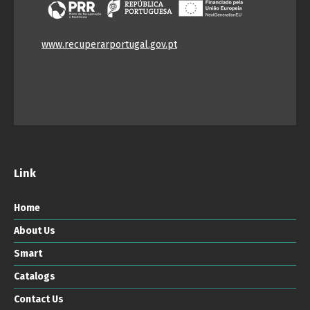
www.recuperarportugal.gov.pt
Link
Home
About Us
Smart
Catalogs
Contact Us