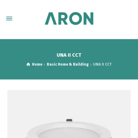
UNA II CCT
Home
Basic Home & Building
UNA II CCT