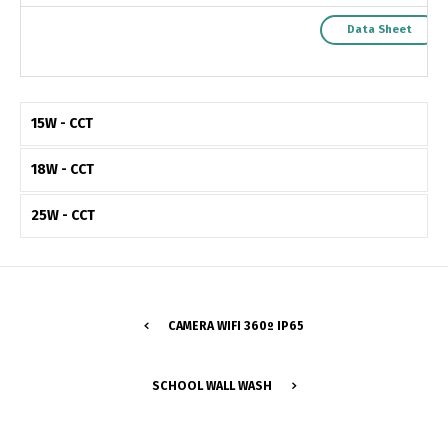
Data Sheet
15W - CCT
18W - CCT
25W - CCT
CAMERA WIFI 360º IP65
Switch The Language
SCHOOL WALL WASH
Português
Español