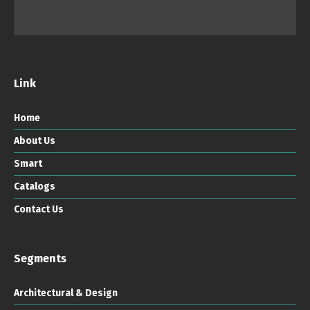
Link
Home
About Us
Smart
Catalogs
Contact Us
Segments
Architectural & Design