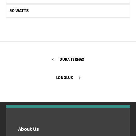
50 WATTS
DURA TERMAX
LONGLUX
Switch The Language
Português
Español
About Us
English
Français