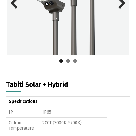
Previous
Next
Tabiti Solar + Hybrid
Specifications
IP
IP65
Colour
2CCT (3000K-5700K)
Temperature