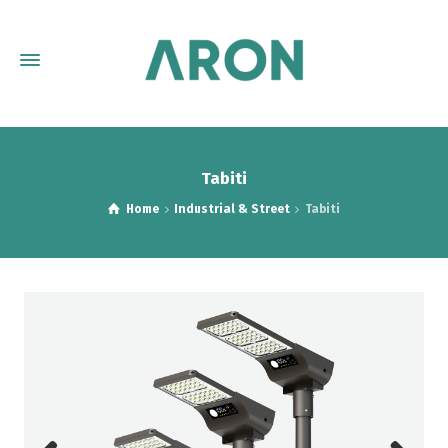
Tabiti
Home
Industrial & Street
Tabiti