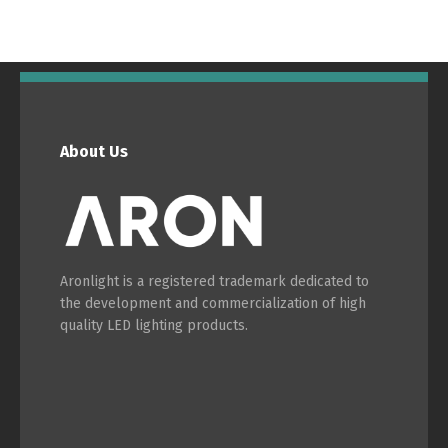
Português
Español
English
Français
About Us
Aronlight is a registered trademark dedicated to
the development and commercialization of high
quality LED lighting products.