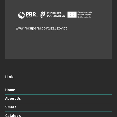
www.recuperarportugal.gov.pt
Link
Home
About Us
Smart
Catalogs