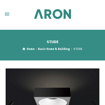
STUDE
Home
Basic Home & Building
STUDE