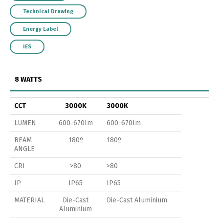
Technical Drawing
Energy Label
IES
8 WATTS
CCT
3000K
3000K
LUMEN
600-670lm
600-670lm
BEAM
180º
180º
ANGLE
CRI
>80
>80
IP
IP65
IP65
MATERIAL
Die-Cast
Die-Cast Aluminium
Aluminium