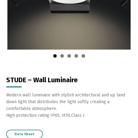
Previous
Next
STUDE – Wall Luminaire
Modern wall luminaire with stylish architectural and up land
down light that distributes the light softly creating a
comfortable atmosphere.
High protection rating IP65, IK10,Class I.
Data Sheet