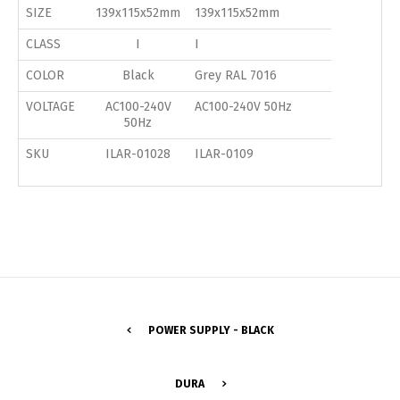
SIZE
139x115x52mm
139x115x52mm
CLASS
I
I
COLOR
Black
Grey RAL 7016
VOLTAGE
AC100-240V
AC100-240V 50Hz
50Hz
SKU
ILAR-01028
ILAR-0109
POWER SUPPLY - BLACK
Switch The Language
DURA