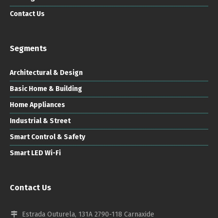
Contact Us
Segments
Architectural & Design
Basic Home & Building
Home Appliances
Industrial & Street
Smart Control & Safety
Smart LED Wi-Fi
Contact Us
Estrada Outurela, 131A 2790-118 Carnaxide