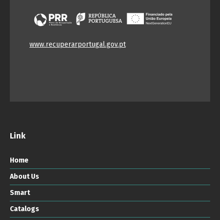
www.recuperarportugal.gov.pt
Link
Home
About Us
Smart
Catalogs