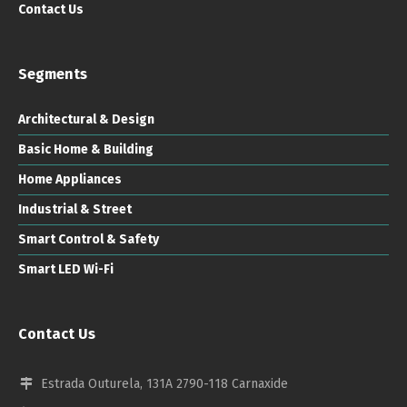
Contact Us
Segments
Architectural & Design
Basic Home & Building
Home Appliances
Industrial & Street
Smart Control & Safety
Smart LED Wi-Fi
Contact Us
Estrada Outurela, 131A 2790-118 Carnaxide