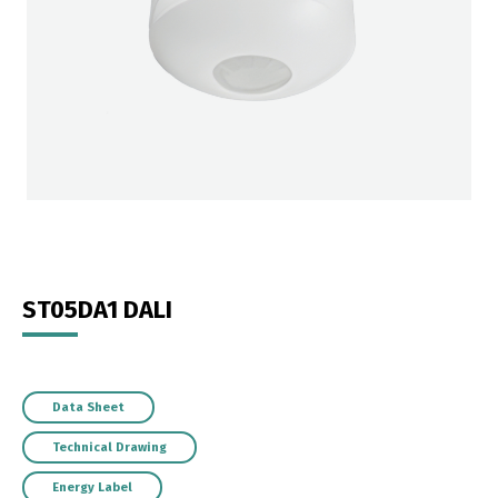
ST05DA1 DALI
Data Sheet
Technical Drawing
Energy Label