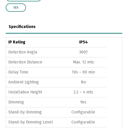
IES
Specifications
IP Rating
IP54
Detection Angle
360º
Detection Distance
Max. 12 mts
Delay Time
10s – 60 min
Ambient Lighting
No
Installation Height
2.2 – 4 mts
Dimming
Yes
Stand-by Dimming
Configurable
Stand-by Dimming Level
Configurable