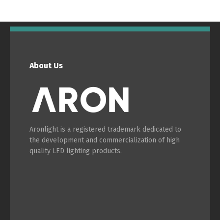
Português
Español
English
Français
About Us
Aronlight is a registered trademark dedicated to
the development and commercialization of high
quality LED lighting products.