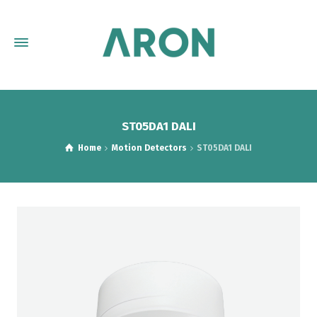
ST05DA1 DALI
Home
Motion Detectors
ST05DA1 DALI