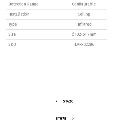
Detection Range
Configurable
Installation
Ceiling
Type
Infrared
Size
Ø102×51.7mm
SKU
ILAR-02286
ST42C
Switch The Language
ST07B