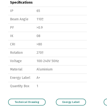
Specifications
IP
65
Beam Angle
110º
PF
>0.9
IK
08
CRI
>80
Rotation
270º
Voltage
100-240V 50Hz
Material
Aluminium
Energy Label
A+
Quantity Box
1
Technical Drawing
Energy Label