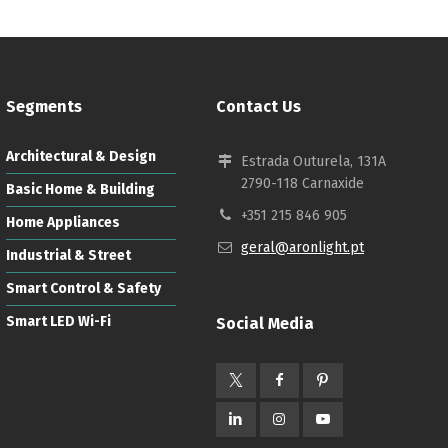
Segments
Contact Us
Architectural & Design
Estrada Outurela, 131A
2790-118 Carnaxide
Basic Home & Building
+351 215 846 905
Home Appliances
geral@aronlight.pt
Industrial & Street
Smart Control & Safety
Smart LED Wi-Fi
Social Media