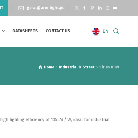
NT
geral@aronlight.pt
S
DATASHEETS
CONTACT US
EN
Home
Industrial & Street
Sirius 80W
gh lighting efficiency of 135LM / W, ideal for industrial,