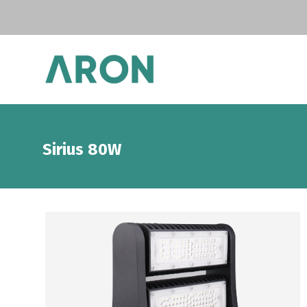
Sirius 80W