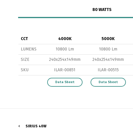
80 WATTS
CCT
4000K
5000K
LUMENS
10800 Lm
10800 Lm
P
SIZE
240x254x149mm
240x254x149mm
SKU
ILAR-00851
ILAR-00515
Data Sheet
Data Sheet
SIRIUS 40W