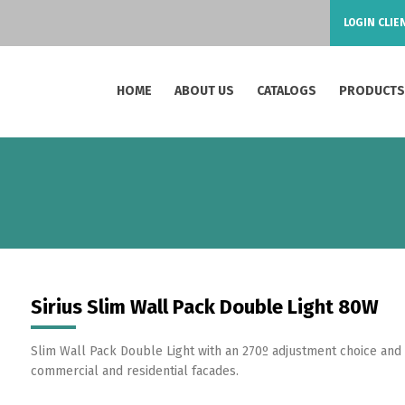
LOGIN CLIE
HOME
ABOUT US
CATALOGS
PRODUCT
Sirius Slim Wall Pack Double Light 80W
Slim Wall Pack Double Light with an 270º adjustment choice and hi
commercial and residential facades.