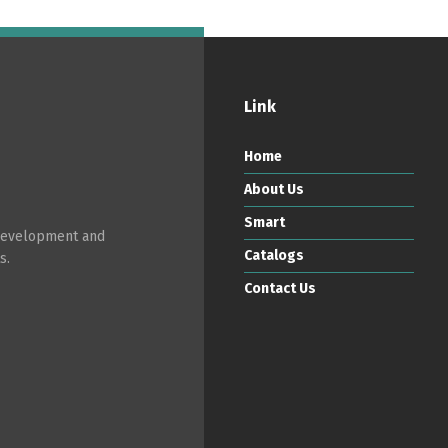
Link
Home
About Us
Smart
 development and
Catalogs
s.
Contact Us