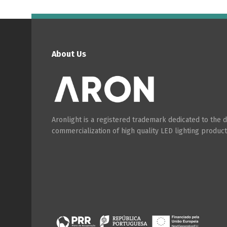
About Us
Aronlight is a registered trademark dedicated to the
commercialization of high quality LED lighting product