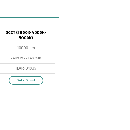
Switch The Language
3CCT (3000K-4000K-
5000K)
10800 Lm
ortuguês
Español
English
240x254x149mm
ILAR-01935
Data Sheet