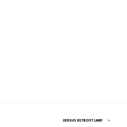
Français
VERSUS RETROFIT LAMP