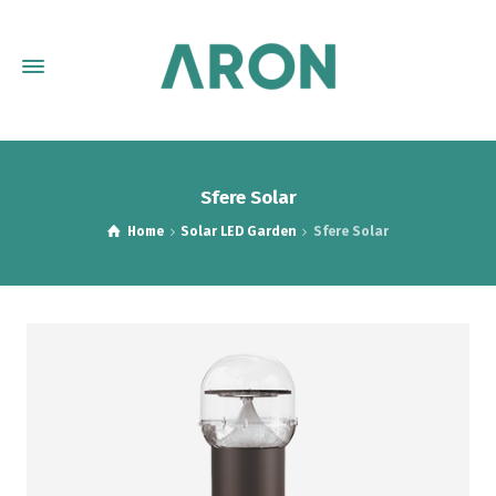
Sfere Solar
Home
Solar LED Garden
Sfere Solar