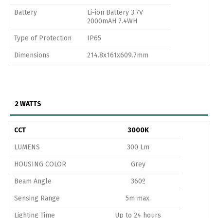
Battery
Li-ion Battery 3.7V
2000mAH 7.4WH
Type of Protection
IP65
Dimensions
214.8x161x609.7mm
2 WATTS
CCT
3000K
LUMENS
300 Lm
HOUSING COLOR
Grey
Beam Angle
360º
Sensing Range
5m max.
Lighting Time
Up to 24 hours