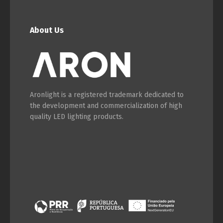
English
Français
About Us
Aronlight is a registered trademark dedicated to
the development and commercialization of high
quality LED lighting products.