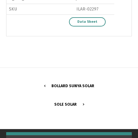
SKU
ILAR-02297
Data Sheet
BOLLARD SUNYA SOLAR
Switch The Language
SOLE SOLAR
Português
Español