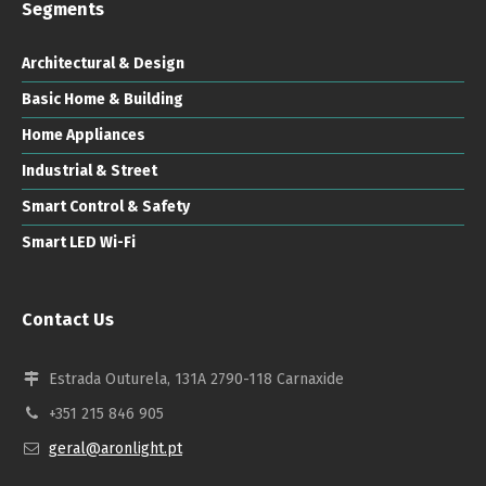
Segments
Architectural & Design
Basic Home & Building
Home Appliances
Industrial & Street
Smart Control & Safety
Smart LED Wi-Fi
Contact Us
Estrada Outurela, 131A 2790-118 Carnaxide
+351 215 846 905
geral@aronlight.pt