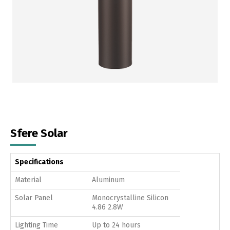
Sfere Solar
Specifications
Material
Aluminum
Solar Panel
Monocrystalline Silicon
4.86 2.8W
Lighting Time
Up to 24 hours