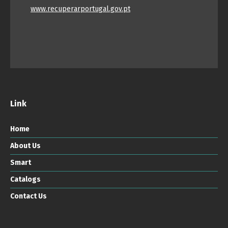
www.recuperarportugal.gov.pt
Link
Home
About Us
Smart
Catalogs
Contact Us