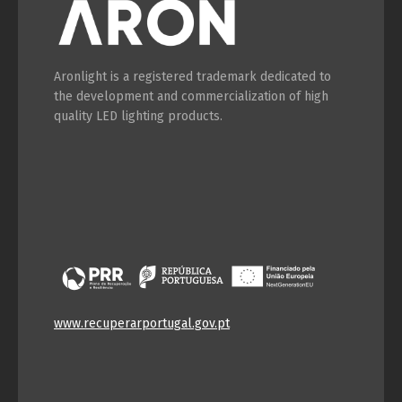
Aronlight is a registered trademark dedicated to
the development and commercialization of high
quality LED lighting products.
www.recuperarportugal.gov.pt