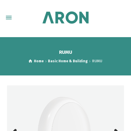
RUMU
Home
Basic Home & Building
RUMU