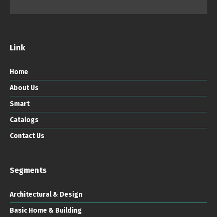
Link
Home
About Us
Smart
Catalogs
Contact Us
Segments
Architectural & Design
Basic Home & Building