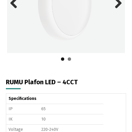
Previous
Next
RUMU Plafon LED – 4CCT
Specifications
IP
65
IK
10
Voltage
220-240V