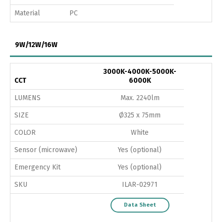
Material
PC
9W/12W/16W
3000K-4000K-5000K-
CCT
6000K
LUMENS
Max. 2240lm
SIZE
Ø325 x 75mm
COLOR
White
Sensor (microwave)
Yes (optional)
Emergency Kit
Yes (optional)
SKU
ILAR-02971
Data Sheet