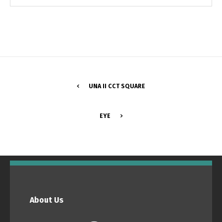
UNA II CCT SQUARE
EYE
Switch The Language
Português
Español
About Us
English
Français