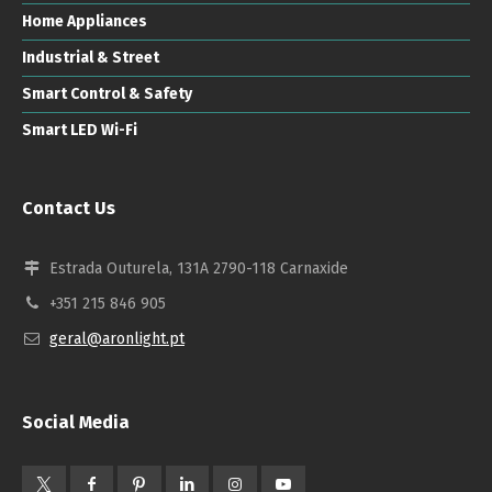
Home Appliances
Industrial & Street
Smart Control & Safety
Smart LED Wi-Fi
Contact Us
Estrada Outurela, 131A 2790-118 Carnaxide
+351 215 846 905
geral@aronlight.pt
Social Media