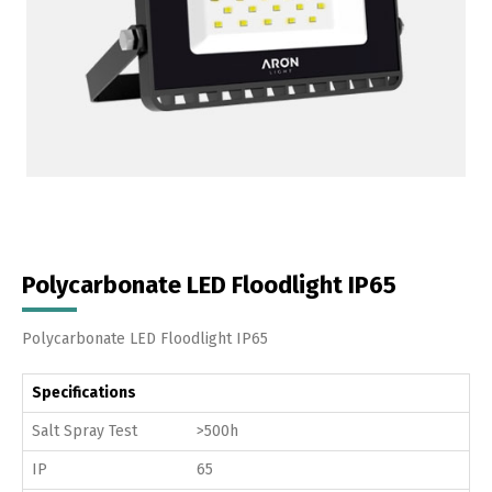
Polycarbonate LED Floodlight IP65
Polycarbonate LED Floodlight IP65
Specifications
Salt Spray Test
>500h
IP
65