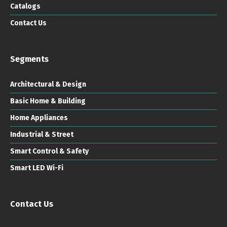
Catalogs
Contact Us
Segments
Architectural & Design
Basic Home & Building
Home Appliances
Industrial & Street
Smart Control & Safety
Smart LED Wi-Fi
Contact Us