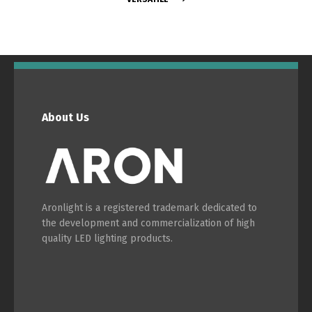
Português
Español
English
Français
About Us
Aronlight is a registered trademark dedicated to
the development and commercialization of high
quality LED lighting products.