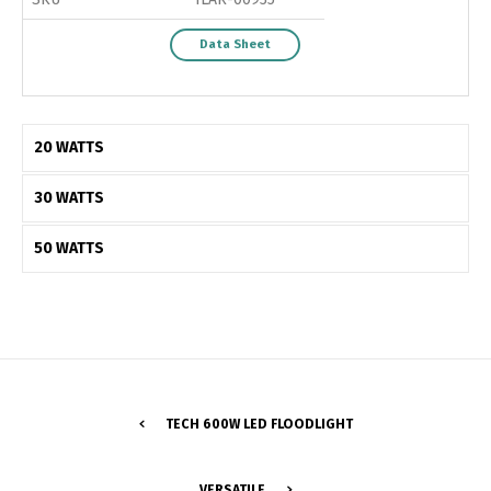
Data Sheet
20 WATTS
30 WATTS
50 WATTS
Switch The Language
TECH 600W LED FLOODLIGHT
VERSATILE