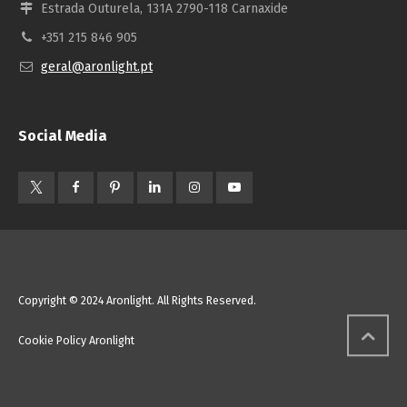
Estrada Outurela, 131A 2790-118 Carnaxide
+351 215 846 905
geral@aronlight.pt
Social Media
Copyright © 2024 Aronlight. All Rights Reserved.
Cookie Policy Aronlight