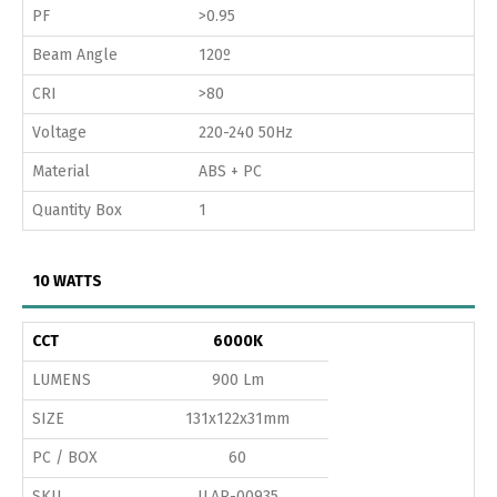
PF
>0.95
Beam Angle
120º
CRI
>80
Voltage
220-240 50Hz
Material
ABS + PC
Quantity Box
1
10 WATTS
CCT
6000K
LUMENS
900 Lm
SIZE
131x122x31mm
PC / BOX
60
SKU
ILAR-00935