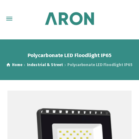
Polycarbonate LED Floodlight IP65
Home
Industrial & Street
Polycarbonate LED Floodlight IP65