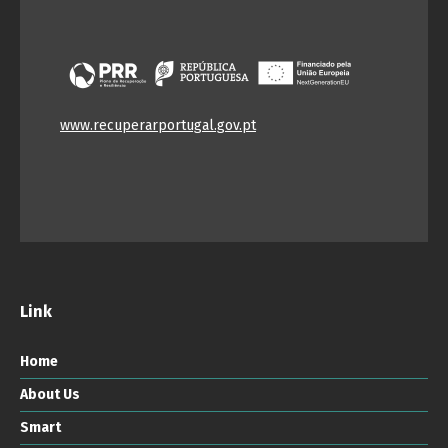
www.recuperarportugal.gov.pt
Link
Home
About Us
Smart