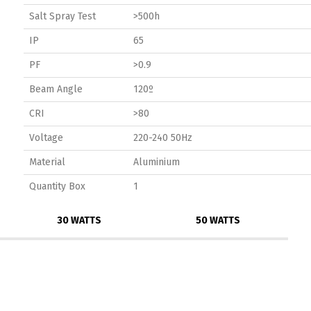
Salt Spray Test
>500h
IP
65
PF
>0.9
Beam Angle
120º
CRI
>80
Voltage
220-240 50Hz
Material
Aluminium
Quantity Box
1
30 WATTS
50 WATTS