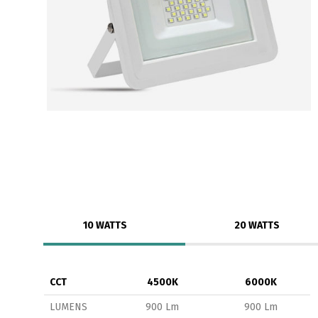
10 WATTS
20 WATTS
CCT
4500K
6000K
LUMENS
900 Lm
900 Lm