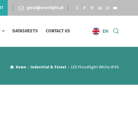
NT
geral@aronlight.pt
S
DATASHEETS
CONTACT US
EN
Home
Industrial & Street
LED Floodlight White IP65