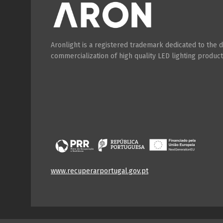
Aronlight is a registered trademark dedicated to the
commercialization of high quality LED lighting product
www.recuperarportugal.gov.pt