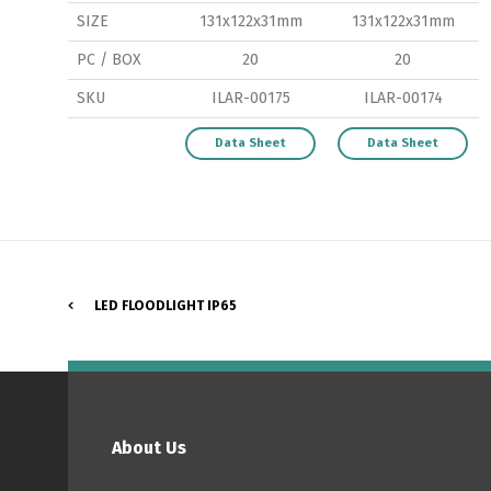
SIZE
131x122x31mm
131x122x31mm
PC / BOX
20
20
SKU
ILAR-00175
ILAR-00174
P
Data Sheet
Data Sheet
LED FLOODLIGHT IP65
About Us