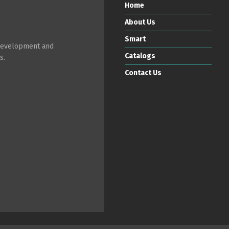
Home
About Us
Smart
 development and
Catalogs
s.
Contact Us