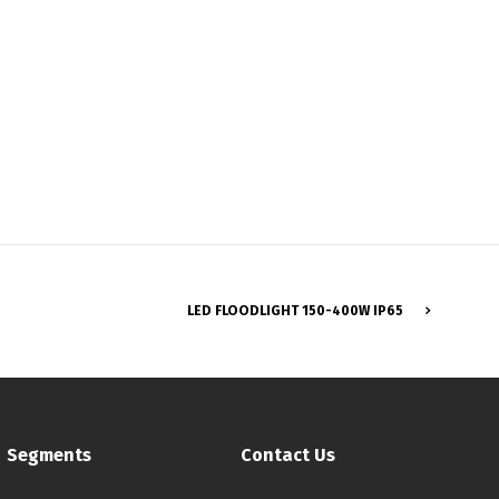
Français
LED FLOODLIGHT 150-400W IP65
Segments
Contact Us