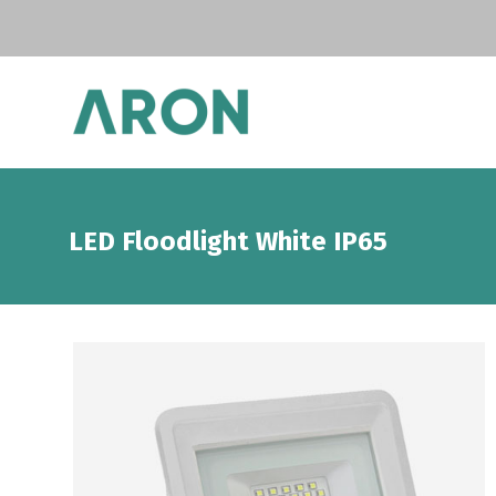
LED Floodlight White IP65