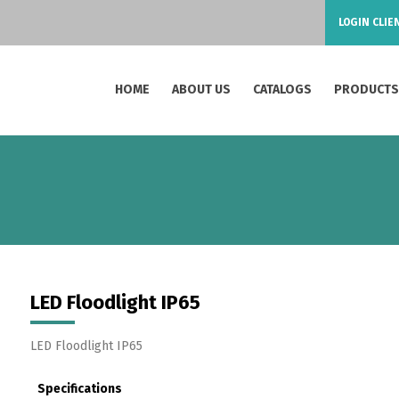
LOGIN CLIE
HOME
ABOUT US
CATALOGS
PRODUCT
LED Floodlight IP65
LED Floodlight IP65
Specifications