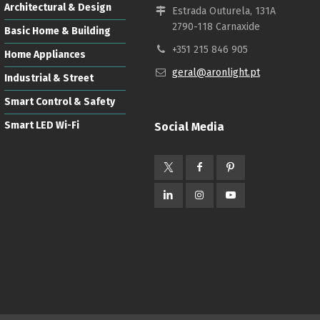
Architectural & Design
Estrada Outurela, 131A
2790-118 Carnaxide
Basic Home & Building
+351 215 846 905
Home Appliances
geral@aronlight.pt
Industrial & Street
Smart Control & Safety
Smart LED Wi-Fi
Social Media