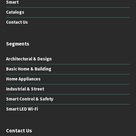
Smart
Catalogs
Contact Us
Segments
Architectural & Design
Basic Home & Building
Home Appliances
Industrial & Street
Smart Control & Safety
Smart LED Wi-Fi
Contact Us