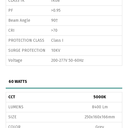
CLASS IK
IK08
PF
>0.95
Beam Angle
90º
CRI
>70
PROTECTION CLASS
Class I
SURGE PROTECTION
10KV
Voltage
200-277V 50-60Hz
60 WATTS
CCT
5000K
LUMENS
8400 Lm
SIZE
250x160x166mm
COLOR
Grey