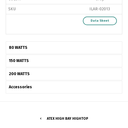
SKU
ILAR-02013
Data Sheet
80 WATTS
150 WATTS
200 WATTS
Accessories
Switch The Language
ATEX HIGH BAY HIGHTOP