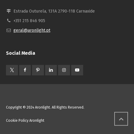
Estrada Outurela, 131A 2790-118 Carnaxide
+351 215 846 905
geral@aronlight.pt
Social Media
Copyright © 2024 Aronlight. All Rights Reserved.
Cookie Policy Aronlight