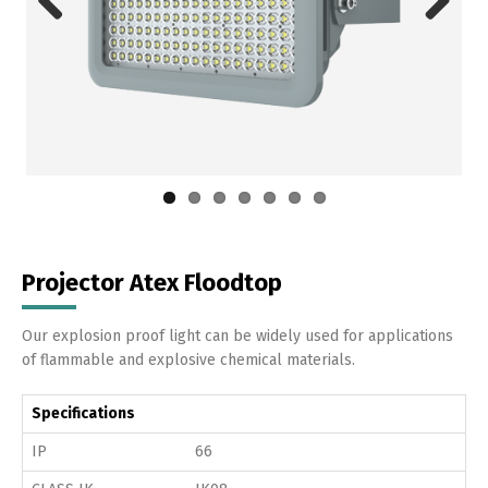
Previous
Next
Projector Atex Floodtop
Our explosion proof light can be widely used for applications
of flammable and explosive chemical materials.
Specifications
IP
66