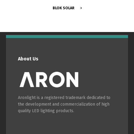
BLOK SOLAR
Português
Español
English
Français
About Us
Aronlight is a registered trademark dedicated to
the development and commercialization of high
quality LED lighting products.