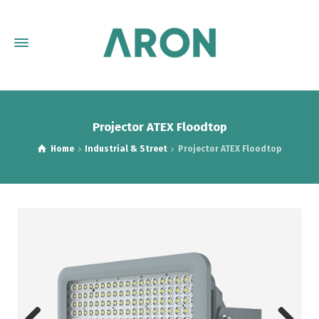
Projector ATEX Floodtop
Home
Industrial & Street
Projector ATEX Floodtop