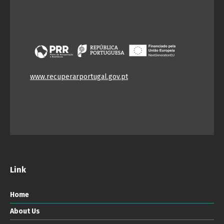
www.recuperarportugal.gov.pt
Link
Home
About Us