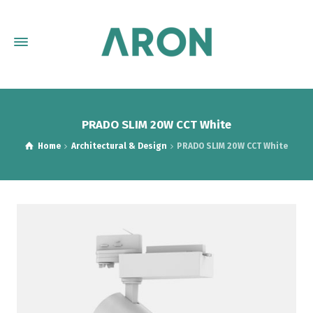
PRADO SLIM 20W CCT White
Home
Architectural & Design
PRADO SLIM 20W CCT White