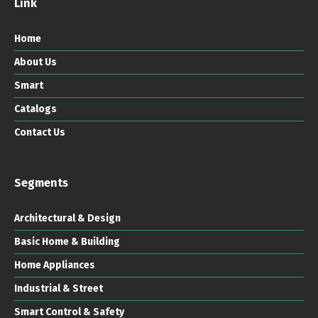
Link
Home
About Us
Smart
Catalogs
Contact Us
Segments
Architectural & Design
Basic Home & Building
Home Appliances
Industrial & Street
Smart Control & Safety