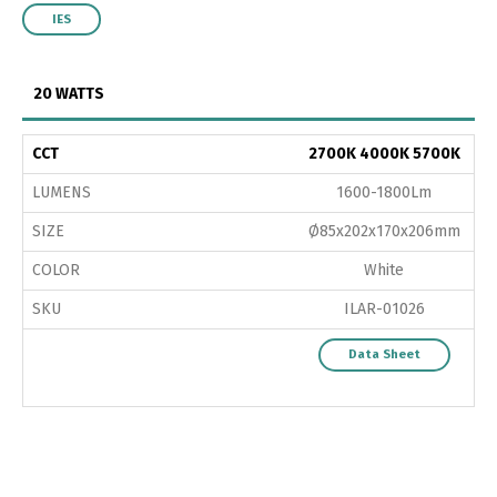
IES
20 WATTS
CCT
2700K 4000K 5700K
LUMENS
1600-1800Lm
SIZE
Ø85x202x170x206mm
COLOR
White
SKU
ILAR-01026
Data Sheet