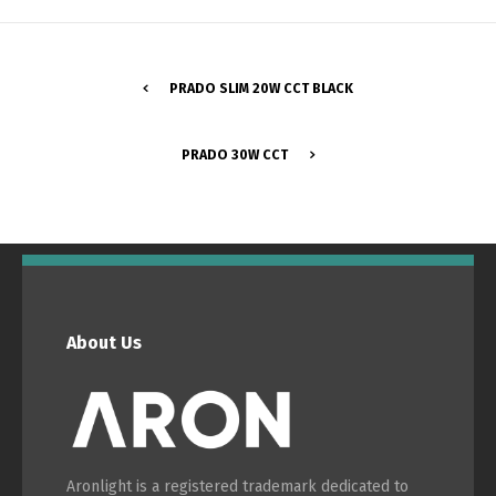
Switch The Language
PRADO SLIM 20W CCT BLACK
Português
Español
PRADO 30W CCT
English
Français
About Us
Aronlight is a registered trademark dedicated to