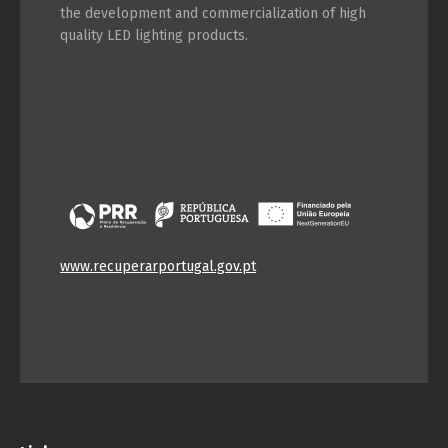
the development and commercialization of high
quality LED lighting products.
www.recuperarportugal.gov.pt