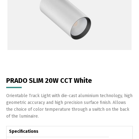
PRADO SLIM 20W CCT White
Orientable Track Light with die-cast aluminium technology, high
geometric accuracy and high precision surface finish. Allows
the choice of color temperature through a switch on the back
of the luminaire.
Specifications