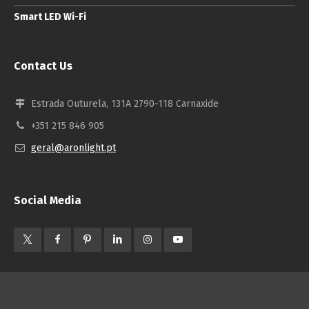
Smart LED Wi-Fi
Contact Us
Estrada Outurela, 131A 2790-118 Carnaxide
+351 215 846 905
geral@aronlight.pt
Social Media