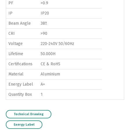
PF
>0.9
IP
IP20
Beam Angle
38º
CRI
>90
Voltage
220-240V 50/60Hz
Lifetime
50.000H
Certifications
CE & RoHS
Material
Aluminium
Energy Label
A+
Quantity Box
1
Technical Drawing
Energy Label