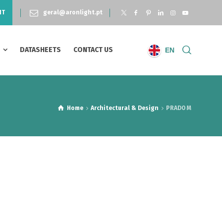
NT
geral@aronlight.pt
S
DATASHEETS
CONTACT US
EN
Home
Architectural & Design
PRADO M