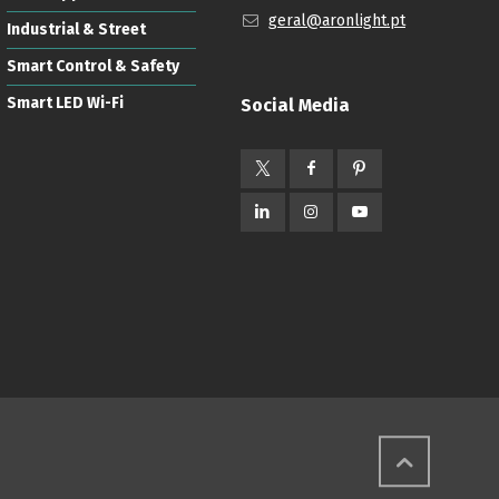
geral@aronlight.pt
Industrial & Street
Smart Control & Safety
Smart LED Wi-Fi
Social Media