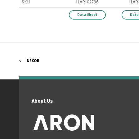
SKU
ILAR-02796
ILAR
Data Sheet
Data
P
NEXOR
About Us