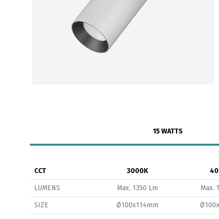
15 WATTS
CCT
3000K
40
LUMENS
Max. 1350 Lm
Max. 
SIZE
Ø100x114mm
Ø100