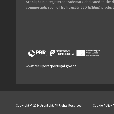
Aronlight is a registered trademark dedicated to the
commercialization of high quality LED lighting product
www.recuperarportugal.gov.pt
Copyright © 2024 Aronlight. All Rights Reserved.
Cookie Policy 