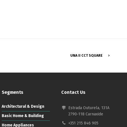
Français
UNA II CCT SQUARE
Segments
Contact Us
Architectural & Design
Estrada Outurela, 131A
2790-118 Carnaxide
Basic Home & Building
+351 215 846 905
Home Appliances