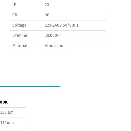
IP
20
CRI
90
Voltage
220-240V 50/60Hz
Lifetime
50.000H
Material
Aluminium
00K
1350 Lm
x114mm
Switch The Language