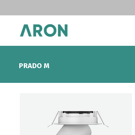
PRADO M