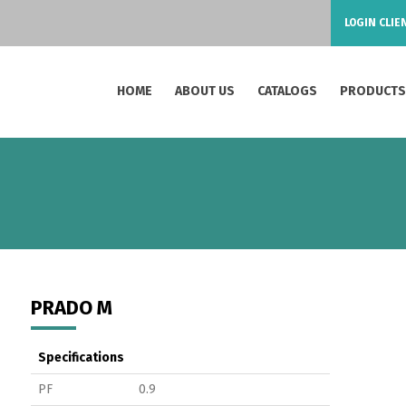
LOGIN CLIE
HOME
ABOUT US
CATALOGS
PRODUCT
PRADO M
Specifications
PF
0.9