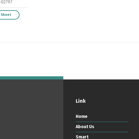
-02797
 Sheet
ortuguês
Español
English
Link
Home
About Us
Smart