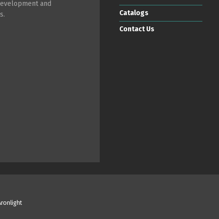
 development and
Catalogs
s.
Contact Us
Aronlight