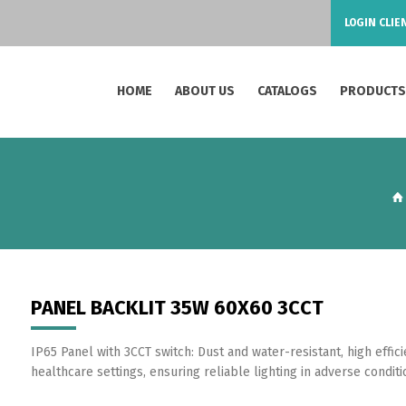
LOGIN CLIE
HOME
ABOUT US
CATALOGS
PRODUCT
PANEL BACKLIT 35W 60X60 3CCT
IP65 Panel with 3CCT switch: Dust and water-resistant, high effic
healthcare settings, ensuring reliable lighting in adverse conditi