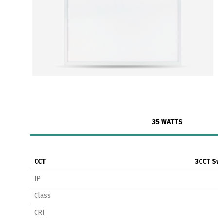
35 WATTS
CCT
3CCT S
IP
Class
CRI