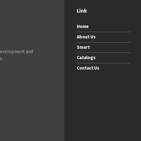
Link
Home
About Us
Smart
 development and
Catalogs
s.
Contact Us