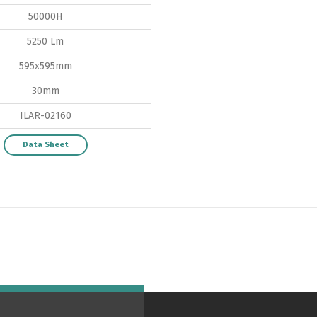
50000H
Switch The Language
5250 Lm
595x595mm
30mm
ortuguês
Español
English
ILAR-02160
Data Sheet