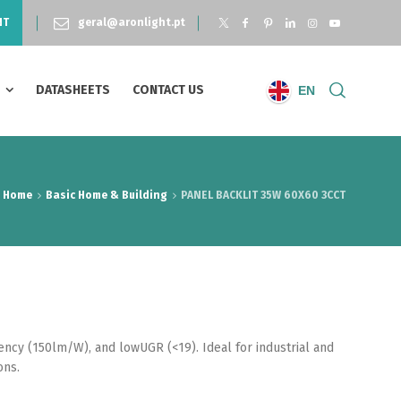
NT
geral@aronlight.pt
S
DATASHEETS
CONTACT US
EN
Home
Basic Home & Building
PANEL BACKLIT 35W 60X60 3CCT
iency (150lm/W), and lowUGR (<19). Ideal for industrial and
ons.