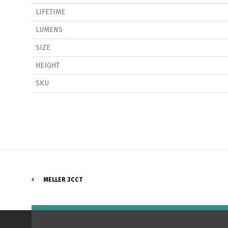
LIFETIME
LUMENS
SIZE
HEIGHT
P
SKU
MELLER 3CCT