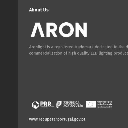
About Us
Aronlight is a registered trademark dedicated to the
commercialization of high quality LED lighting product
www.recuperarportugal.gov.pt