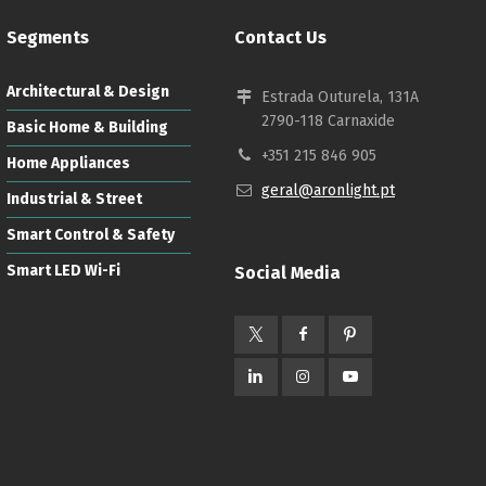
Segments
Contact Us
Architectural & Design
Estrada Outurela, 131A
2790-118 Carnaxide
Basic Home & Building
+351 215 846 905
Home Appliances
geral@aronlight.pt
Industrial & Street
Smart Control & Safety
Smart LED Wi-Fi
Social Media