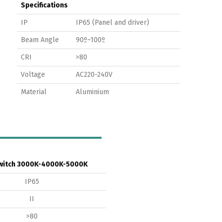
Specifications
IP
IP65 (Panel and driver)
Beam Angle
90º~100º
CRI
>80
Voltage
AC220-240V
Material
Aluminium
witch 3000K-4000K-5000K
IP65
II
>80