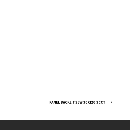
Français
PANEL BACKLIT 35W 30X120 3CCT