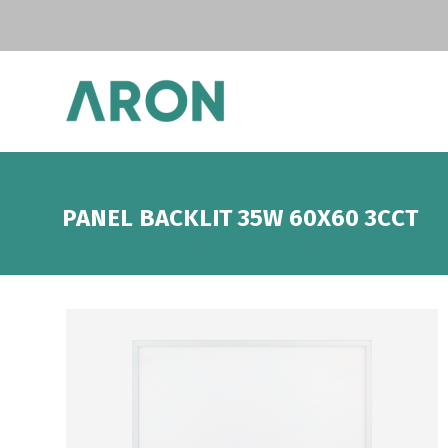
PANEL BACKLIT 35W 60X60 3CCT