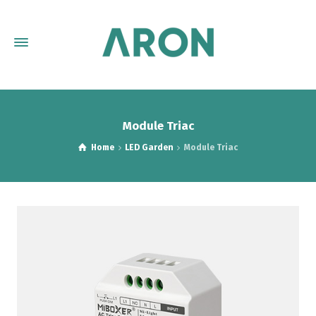
Module Triac
Home
LED Garden
Module Triac