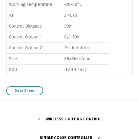
Working Temperature
-20-60°C
RF
2.4GHz
Control Distance
30m
Control Option 1
0/1-10V
Control Option 2
Push button
Size
86x86x27mm
SKU
ILAR-01447
Data Sheet
WIRELESS LIGHTING CONTROL
SINGLE COLOR CONTROLLER