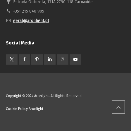
Estrada Outurela, 131A 2790-118 Carnaxide
+351 215 846 905
geral@aronlight.pt
Social Media
Copyright © 2024 Aronlight. All Rights Reserved.
Cookie Policy Aronlight