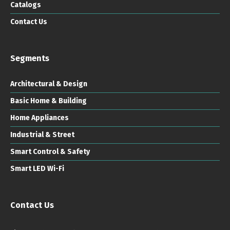
Catalogs
Contact Us
Segments
Architectural & Design
Basic Home & Building
Home Appliances
Industrial & Street
Smart Control & Safety
Smart LED Wi-Fi
Contact Us