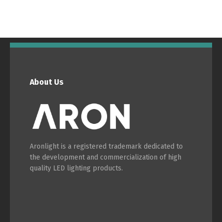
Switch The Language
About Us
Português
Español
Aronlight is a registered trademark dedicated to
English
Français
the development and commercialization of high
quality LED lighting products.