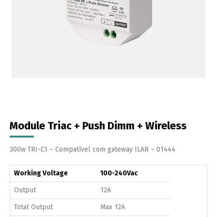
Module Triac + Push Dimm + Wireless
300w TRI-C1 – Compatível com gateway ILAR – 01444
Working Voltage
100-240Vac
Output
12A
Total Output
Max 12A