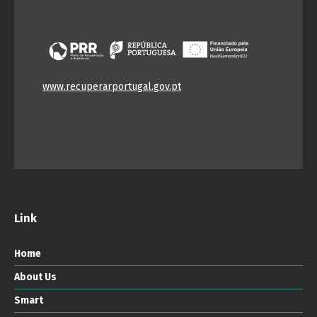
www.recuperarportugal.gov.pt
Link
Home
About Us
Smart