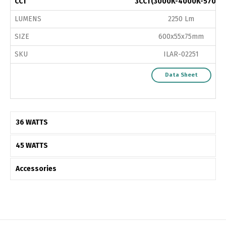
CCT
3CCT(3000K-4000K-5700K
LUMENS
2250 Lm
SIZE
600x55x75mm
SKU
ILAR-02251
Data Sheet
36 WATTS
45 WATTS
Accessories
Switch The Language