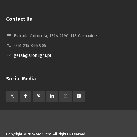
Contact Us
Estrada Outurela, 131A 2790-118 Carnaxide
+351 215 846 905
geral@aronlight.pt
Social Media
Copyright © 2024 Aronlight. All Rights Reserved.