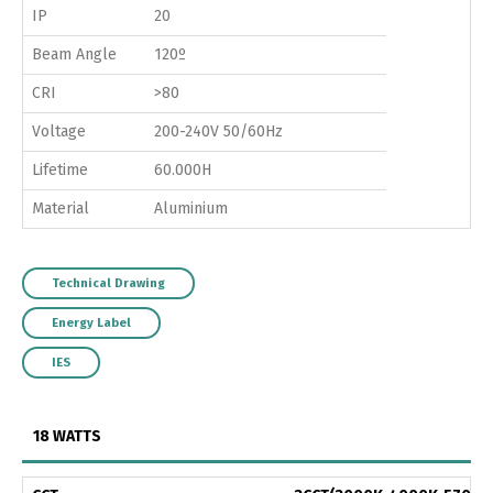
IP
20
Beam Angle
120º
CRI
>80
Voltage
200-240V 50/60Hz
Lifetime
60.000H
Material
Aluminium
Technical Drawing
Energy Label
IES
18 WATTS