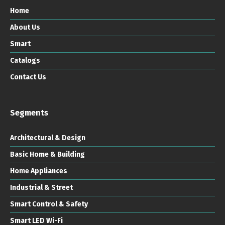
Home
About Us
Smart
Catalogs
Contact Us
Segments
Architectural & Design
Basic Home & Building
Home Appliances
Industrial & Street
Smart Control & Safety
Smart LED Wi-Fi