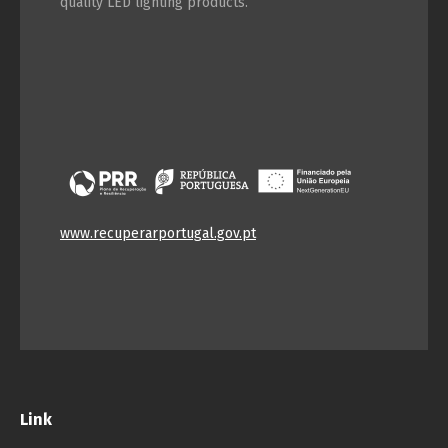
quality LED lighting products.
www.recuperarportugal.gov.pt
Link