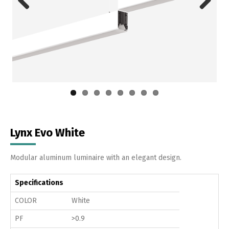
Previous
Next
Lynx Evo White
Modular aluminum luminaire with an elegant design.
Specifications
COLOR
White
PF
>0.9