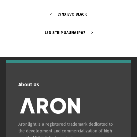
LYNX EVO BLACK
Português
Español
LED STRIP SAUNA IP67
English
Français
About Us
Aronlight is a registered trademark dedicated to
the development and commercialization of high