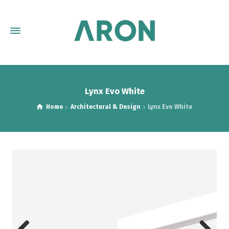
Lynx Evo White
Home
Architectural & Design
Lynx Evo White